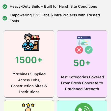
Heavy-Duty Build – Built for Harsh Site Conditions
Empowering Civil Labs & Infra Projects with Trusted
Tools
1500+
50+
Machines Supplied
Test Categories Covered
Across Labs,
From Fresh Concrete to
Construction Sites &
Hardened Strength
Institutions