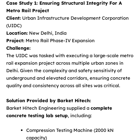
Case Study 1: Ensuring Structural Integrity For A
Metro Rail Project
Client:
Urban Infrastructure Development Corporation
(UIDC)
Location:
New Delhi, India
Project:
Metro Rail Phase-IV Expansion
Challenge:
The UIDC was tasked with executing a large-scale metro
rail expansion project across multiple urban zones in
Delhi. Given the complexity and safety sensitivity of
underground and elevated corridors, ensuring concrete
quality and consistency across all sites was critical.
Solution Provided by Barket Hitech:
Barket Hitech Engineering supplied a
complete
concrete testing lab setup
, including:
Compression Testing Machine (2000 kN
capacity)