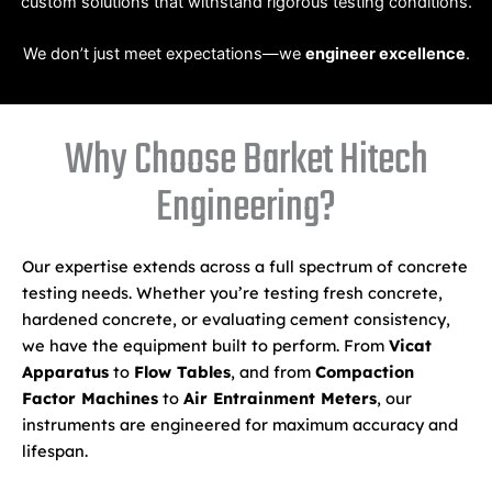
custom solutions that withstand rigorous testing conditions.
We don’t just meet expectations—we
engineer excellence
.
Why Choose Barket Hitech
Engineering?
Our expertise extends across a full spectrum of concrete
testing needs. Whether you’re testing fresh concrete,
hardened concrete, or evaluating cement consistency,
we have the equipment built to perform. From
Vicat
Apparatus
to
Flow Tables
, and from
Compaction
Factor Machines
to
Air Entrainment Meters
, our
instruments are engineered for maximum accuracy and
lifespan.