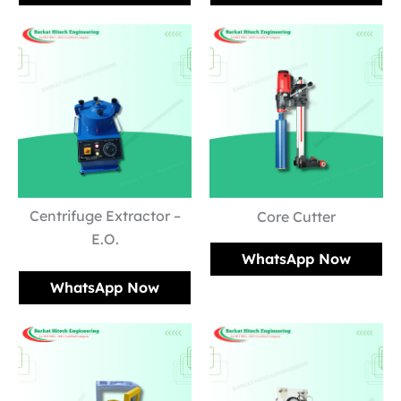
Centrifuge Extractor –
Core Cutter
E.O.
WhatsApp Now
WhatsApp Now