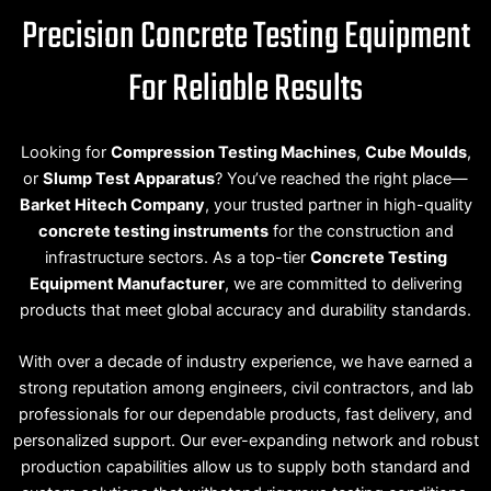
Precision Concrete Testing Equipment
For Reliable Results
Looking for
Compression Testing Machines
,
Cube Moulds
,
or
Slump Test Apparatus
? You’ve reached the right place—
Barket Hitech Company
, your trusted partner in high-quality
concrete testing instruments
for the construction and
infrastructure sectors. As a top-tier
Concrete Testing
Equipment Manufacturer
, we are committed to delivering
products that meet global accuracy and durability standards.
With over a decade of industry experience, we have earned a
strong reputation among engineers, civil contractors, and lab
professionals for our dependable products, fast delivery, and
personalized support. Our ever-expanding network and robust
production capabilities allow us to supply both standard and