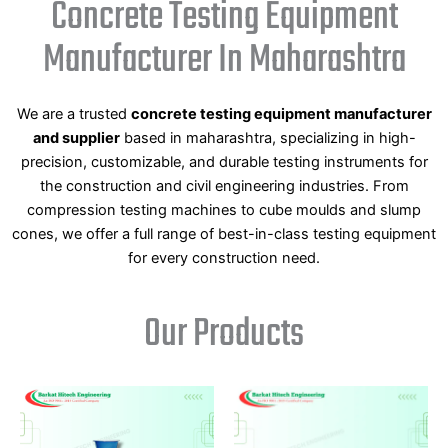
Concrete Testing Equipment
Manufacturer In Maharashtra
We are a trusted
concrete testing equipment manufacturer
and supplier
based in maharashtra, specializing in high-
precision, customizable, and durable testing instruments for
the construction and civil engineering industries. From
compression testing machines to cube moulds and slump
cones, we offer a full range of best-in-class testing equipment
for every construction need.
Our Products