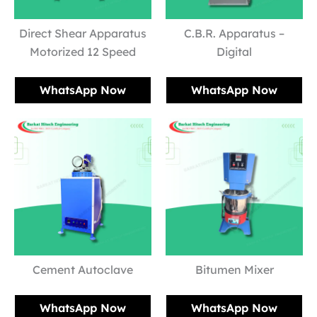
Direct Shear Apparatus
C.B.R. Apparatus –
Motorized 12 Speed
Digital
WhatsApp Now
WhatsApp Now
Cement Autoclave
Bitumen Mixer
WhatsApp Now
WhatsApp Now