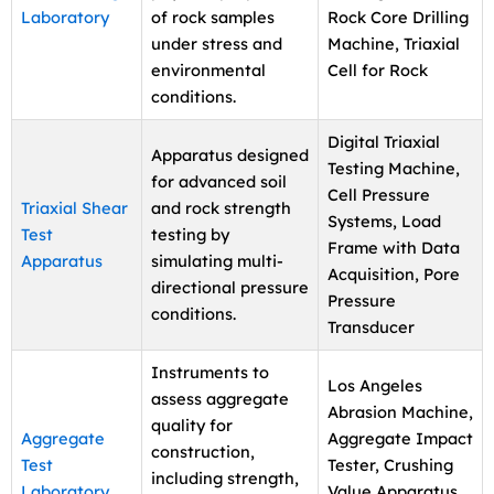
Laboratory
of rock samples
Rock Core Drilling
under stress and
Machine, Triaxial
environmental
Cell for Rock
conditions.
Digital Triaxial
Apparatus designed
Testing Machine,
for advanced soil
Cell Pressure
Triaxial Shear
and rock strength
Systems, Load
Test
testing by
Frame with Data
Apparatus
simulating multi-
Acquisition, Pore
directional pressure
Pressure
conditions.
Transducer
Instruments to
Los Angeles
assess aggregate
Abrasion Machine,
quality for
Aggregate
Aggregate Impact
construction,
Test
Tester, Crushing
including strength,
Laboratory
Value Apparatus,