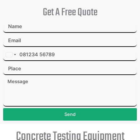
Get A Free Quote
I
n
d
i
a
+
9
1
Send
Concrete Testing Equipment