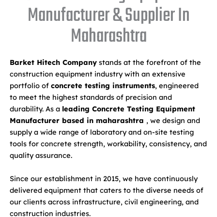
Manufacturer & Supplier In
Maharashtra
Barket Hitech Company
stands at the forefront of the
construction equipment industry with an extensive
portfolio of
concrete testing instruments
, engineered
to meet the highest standards of precision and
durability. As a
leading Concrete Testing Equipment
Manufacturer based in maharashtra
, we design and
supply a wide range of laboratory and on-site testing
tools for concrete strength, workability, consistency, and
quality assurance.
Since our establishment in 2015, we have continuously
delivered equipment that caters to the diverse needs of
our clients across infrastructure, civil engineering, and
construction industries.