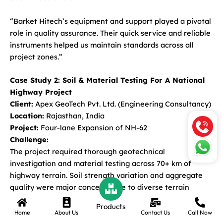
“Barket Hitech’s equipment and support played a pivotal
role in quality assurance. Their quick service and reliable
instruments helped us maintain standards across all
project zones.”
Case Study 2: Soil & Material Testing For A National
Highway Project
Client:
Apex GeoTech Pvt. Ltd. (Engineering Consultancy)
Location:
Rajasthan, India
Project:
Four-lane Expansion of NH-62
Challenge:
The project required thorough geotechnical
investigation and material testing across 70+ km of
highway terrain. Soil strength variation and aggregate
quality were major concerns due to diverse terrain
conditions.
Products
Home
About Us
Contact Us
Call Now