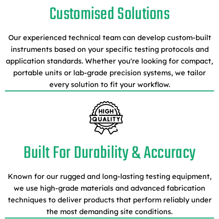
Customised Solutions
Our experienced technical team can develop custom-built
instruments based on your specific testing protocols and
application standards. Whether you're looking for compact,
portable units or lab-grade precision systems, we tailor
every solution to fit your workflow.
Built For Durability & Accuracy
Known for our rugged and long-lasting testing equipment,
we use high-grade materials and advanced fabrication
techniques to deliver products that perform reliably under
the most demanding site conditions.