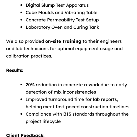
Digital Slump Test Apparatus
Cube Moulds and Vibrating Table
Concrete Permeability Test Setup
Laboratory Oven and Curing Tank
We also provided
on-site training
to their engineers
and lab technicians for optimal equipment usage and
calibration practices.
Results:
20% reduction in concrete rework due to early
detection of mix inconsistencies
Improved turnaround time for lab reports,
helping meet fast-paced construction timelines
Compliance with BIS standards throughout the
project lifecycle
Client Feedback: