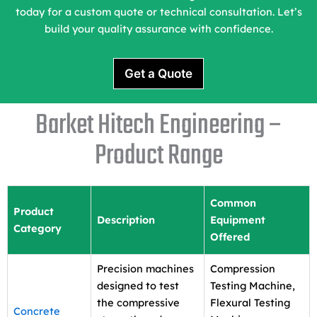
today for a custom quote or technical consultation. Let’s
build your quality assurance with confidence.
Get a Quote
Barket Hitech Engineering –
Product Range
Common
Product
Description
Equipment
Category
Offered
Precision machines
Compression
designed to test
Testing Machine,
the compressive
Flexural Testing
Concrete