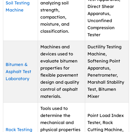
Soil Testing
analyzing soil
Direct Shear
Machine
strength,
Apparatus,
compaction,
Unconfined
moisture, and
Compression
classification.
Tester
Machines and
Ductility Testing
devices used to
Machine,
evaluate bitumen
Softening Point
Bitumen &
properties for
Apparatus,
Asphalt Test
flexible pavement
Penetrometer,
Laboratory
design and quality
Marshall Stability
control of asphalt
Test, Bitumen
materials.
Mixer
Tools used to
determine the
Point Load Index
mechanical and
Tester, Rock
Rock Testing
physical properties
Cutting Machine,