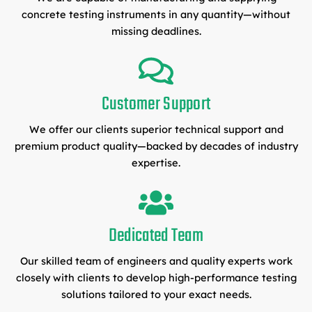
concrete testing instruments in any quantity—without
missing deadlines.
Customer Support
We offer our clients superior technical support and
premium product quality—backed by decades of industry
expertise.
Dedicated Team
Our skilled team of engineers and quality experts work
closely with clients to develop high-performance testing
solutions tailored to your exact needs.