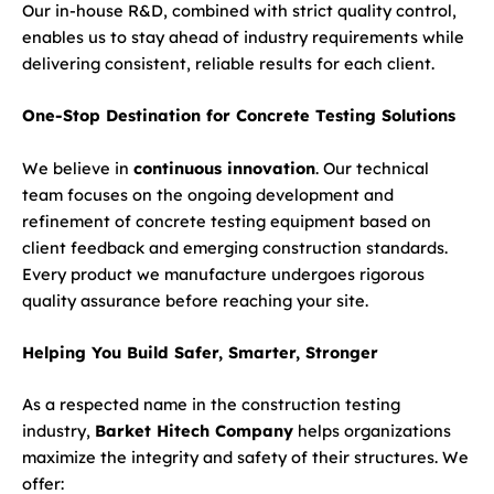
Our in-house R&D, combined with strict quality control,
enables us to stay ahead of industry requirements while
delivering consistent, reliable results for each client.
One-Stop Destination for Concrete Testing Solutions
We believe in
continuous innovation
. Our technical
team focuses on the ongoing development and
refinement of concrete testing equipment based on
client feedback and emerging construction standards.
Every product we manufacture undergoes rigorous
quality assurance before reaching your site.
Helping You Build Safer, Smarter, Stronger
As a respected name in the construction testing
industry,
Barket Hitech Company
helps organizations
maximize the integrity and safety of their structures. We
offer: