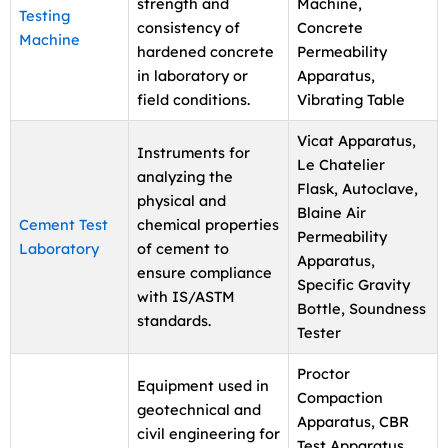
strength and
Machine,
Testing
consistency of
Concrete
Machine
hardened concrete
Permeability
in laboratory or
Apparatus,
field conditions.
Vibrating Table
Vicat Apparatus,
Instruments for
Le Chatelier
analyzing the
Flask, Autoclave,
physical and
Blaine Air
Cement Test
chemical properties
Permeability
Laboratory
of cement to
Apparatus,
ensure compliance
Specific Gravity
with IS/ASTM
Bottle, Soundness
standards.
Tester
Proctor
Equipment used in
Compaction
geotechnical and
Apparatus, CBR
civil engineering for
Test Apparatus,