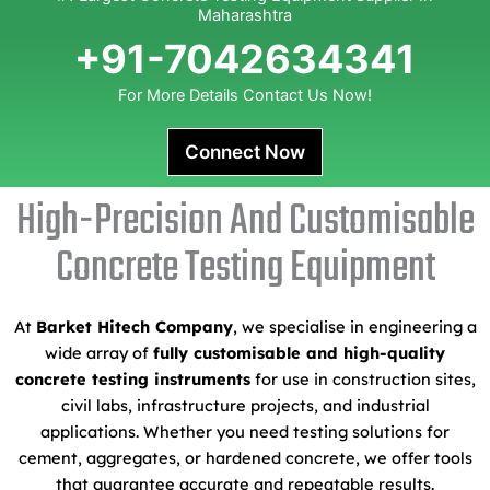
Maharashtra
+91-7042634341
For More Details Contact Us Now!
Connect Now
High-Precision And Customisable
Concrete Testing Equipment
At
Barket Hitech Company
, we specialise in engineering a
wide array of
fully customisable and high-quality
concrete testing instruments
for use in construction sites,
civil labs, infrastructure projects, and industrial
applications. Whether you need testing solutions for
cement, aggregates, or hardened concrete, we offer tools
that guarantee accurate and repeatable results.