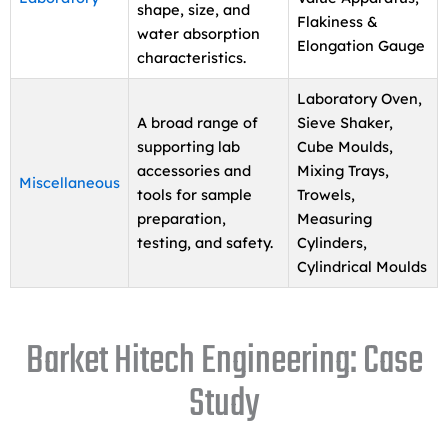
shape, size, and
Flakiness &
water absorption
Elongation Gauge
characteristics.
Laboratory Oven,
A broad range of
Sieve Shaker,
supporting lab
Cube Moulds,
accessories and
Mixing Trays,
Miscellaneous
tools for sample
Trowels,
preparation,
Measuring
testing, and safety.
Cylinders,
Cylindrical Moulds
Barket Hitech Engineering: Case
Study