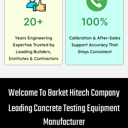
20+
100%
Years Engineering
Calibration & After-Sales
Expertise Trusted by
Support Accuracy That
Leading Builders,
Stays Consistent
Institutes & Contractors
Welcome To Barket Hitech Company
Leading Concrete Testing Equipment
Manufacturer