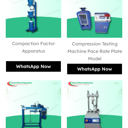
Compaction Factor
Compression Testing
Apparatus
Machine Pace Rate Plate
Model
WhatsApp Now
WhatsApp Now