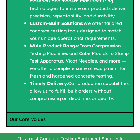
materials and modern manufacturing
technologies to ensure our products deliver
precision, repeatability, and durability.
Custom-Built Solutions:
We offer tailored
concrete testing tools designed to match
your unique operational requirements.
Wide Product Range:
From Compression
Testing Machines and Cube Moulds to Slump
Test Apparatus, Vicat Needles, and more —
we offer a complete suite of equipment for
fresh and hardened concrete testing.
Timely Delivery:
Our production capabilities
allow us to fulfill bulk orders without
compromising on deadlines or quality.
Our Core Values
#1 Largest Concrete Testing Equipment Supplier In