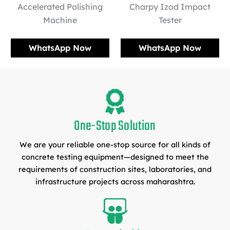
Accelerated Polishing
Charpy Izod Impact
Machine
Tester
WhatsApp Now
WhatsApp Now
One-Stop Solution
We are your reliable one-stop source for all kinds of
concrete testing equipment—designed to meet the
requirements of construction sites, laboratories, and
infrastructure projects across maharashtra.