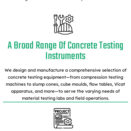
A Broad Range Of Concrete Testing
Instruments
We design and manufacture a comprehensive selection of
concrete testing equipment—from compression testing
machines to slump cones, cube moulds, flow tables, Vicat
apparatus, and more—to serve the varying needs of
material testing labs and field operations.