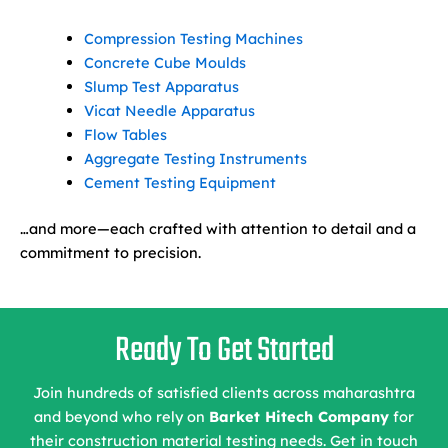
Compression Testing Machines
Concrete Cube Moulds
Slump Test Apparatus
Vicat Needle Apparatus
Flow Tables
Aggregate Testing Instruments
Cement Testing Equipment
…and more—each crafted with attention to detail and a
commitment to precision.
Ready To Get Started
Join hundreds of satisfied clients across maharashtra
and beyond who rely on
Barket Hitech Company
for
their construction material testing needs. Get in touch