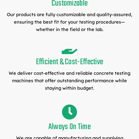
Customizable
Our products are fully customizable and quality-assured,
ensuring the best fit for your testing procedures—
whether in the field or the lab.
Efficient & Cost-Effective
We deliver cost-effective and reliable concrete testing
machines that offer outstanding performance while
staying within budget.
Always On Time
We are capable of manufacturing and supplying