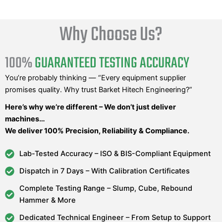
Why Choose Us?
100%
GUARANTEED TESTING ACCURACY
You’re probably thinking — “Every equipment supplier
promises quality. Why trust Barket Hitech Engineering?”
Here’s why we’re different – We don’t just deliver
machines…
We deliver 100% Precision, Reliability & Compliance.
Lab-Tested Accuracy – ISO & BIS-Compliant Equipment
Dispatch in 7 Days – With Calibration Certificates
Complete Testing Range – Slump, Cube, Rebound
Hammer & More
Dedicated Technical Engineer – From Setup to Support