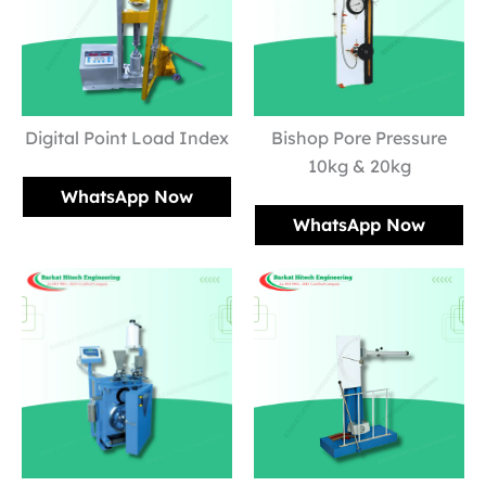
Digital Point Load Index
Bishop Pore Pressure
10kg & 20kg
WhatsApp Now
WhatsApp Now