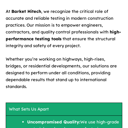
At
Barket Hitech
, we recognize the critical role of
accurate and reliable testing in modern construction
practices. Our mission is to empower engineers,
contractors, and quality control professionals with
high-
performance testing tools
that ensure the structural
integrity and safety of every project.
Whether you’re working on highways, high-rises,
bridges, or residential developments, our solutions are
designed to perform under all conditions, providing
dependable results that stand up to international
standards.
What Sets Us Apart
Uncompromised Quality:
We use high-grade