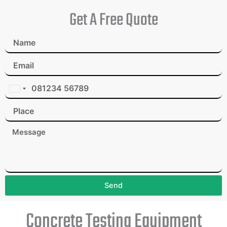
Get A Free Quote
I
n
d
i
a
+
9
1
Send
Concrete Testing Equipment