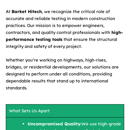
At
Barket Hitech
, we recognize the critical role of
accurate and reliable testing in modern construction
practices. Our mission is to empower engineers,
contractors, and quality control professionals with
high-
performance testing tools
that ensure the structural
integrity and safety of every project.
Whether you’re working on highways, high-rises,
bridges, or residential developments, our solutions are
designed to perform under all conditions, providing
dependable results that stand up to international
standards.
What Sets Us Apart
Uncompromised Quality:
We use high-grade