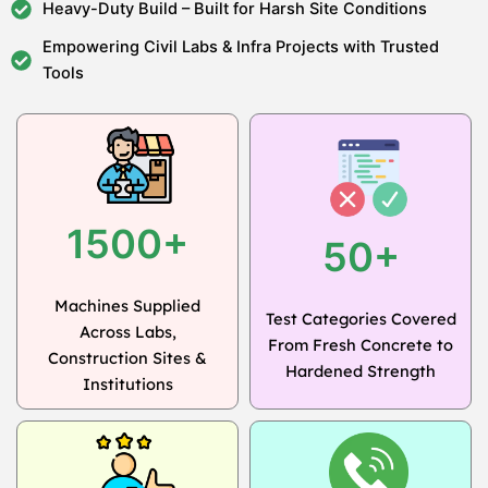
Heavy-Duty Build – Built for Harsh Site Conditions
Empowering Civil Labs & Infra Projects with Trusted
Tools
1500+
50+
Machines Supplied
Test Categories Covered
Across Labs,
From Fresh Concrete to
Construction Sites &
Hardened Strength
Institutions