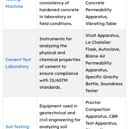
consistency of
Concrete
Machine
hardened concrete
Permeability
in laboratory or
Apparatus,
field conditions.
Vibrating Table
Vicat Apparatus,
Instruments for
Le Chatelier
analyzing the
Flask, Autoclave,
physical and
Blaine Air
Cement Test
chemical properties
Permeability
Laboratory
of cement to
Apparatus,
ensure compliance
Specific Gravity
with IS/ASTM
Bottle, Soundness
standards.
Tester
Proctor
Equipment used in
Compaction
geotechnical and
Apparatus, CBR
civil engineering for
Test Apparatus,
Soil Testing
analyzing soil