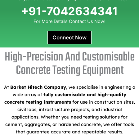
+91-7042634341
For More Details Contact Us Now!
Connect Now
High-Precision And Customisable
Concrete Testing Equipment
At
Barket Hitech Company
, we specialise in engineering a
wide array of
fully customisable and high-quality
concrete testing instruments
for use in construction sites,
civil labs, infrastructure projects, and industrial
applications. Whether you need testing solutions for
cement, aggregates, or hardened concrete, we offer tools
that guarantee accurate and repeatable results.