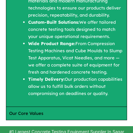
materials and modern manufacturing
technologies to ensure our products deliver
precision, repeatability, and durability.
Custom-Built Solutions:
We offer tailored
concrete testing tools designed to match
your unique operational requirements.
Wide Product Range:
From Compression
Testing Machines and Cube Moulds to Slump
Test Apparatus, Vicat Needles, and more —
we offer a complete suite of equipment for
fresh and hardened concrete testing.
Timely Delivery:
Our production capabilities
allow us to fulfill bulk orders without
compromising on deadlines or quality.
Our Core Values
#1 Largest Concrete Testing Equipment Supplier In Sagar