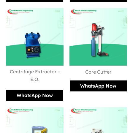
Centrifuge Extractor –
Core Cutter
E.O.
WhatsApp Now
WhatsApp Now