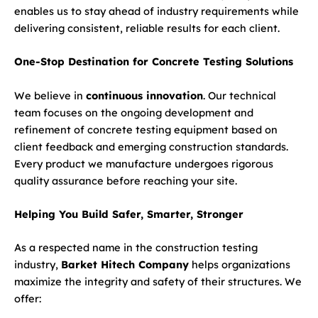
enables us to stay ahead of industry requirements while
delivering consistent, reliable results for each client.
One-Stop Destination for Concrete Testing Solutions
We believe in
continuous innovation
. Our technical
team focuses on the ongoing development and
refinement of concrete testing equipment based on
client feedback and emerging construction standards.
Every product we manufacture undergoes rigorous
quality assurance before reaching your site.
Helping You Build Safer, Smarter, Stronger
As a respected name in the construction testing
industry,
Barket Hitech Company
helps organizations
maximize the integrity and safety of their structures. We
offer: