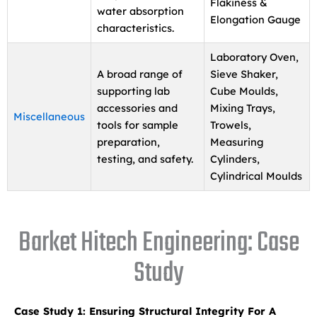
Flakiness &
water absorption
Elongation Gauge
characteristics.
Laboratory Oven,
A broad range of
Sieve Shaker,
supporting lab
Cube Moulds,
accessories and
Mixing Trays,
Miscellaneous
tools for sample
Trowels,
preparation,
Measuring
testing, and safety.
Cylinders,
Cylindrical Moulds
Barket Hitech Engineering: Case
Study
Case Study 1: Ensuring Structural Integrity For A