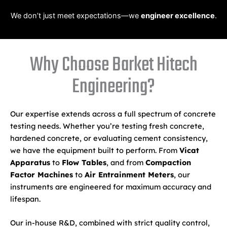
We don’t just meet expectations—we
engineer excellence
.
Why Choose Barket Hitech
Engineering?
Our expertise extends across a full spectrum of concrete
testing needs. Whether you’re testing fresh concrete,
hardened concrete, or evaluating cement consistency,
we have the equipment built to perform. From
Vicat
Apparatus
to
Flow Tables
, and from
Compaction
Factor Machines
to
Air Entrainment Meters
, our
instruments are engineered for maximum accuracy and
lifespan.
Our in-house R&D, combined with strict quality control,