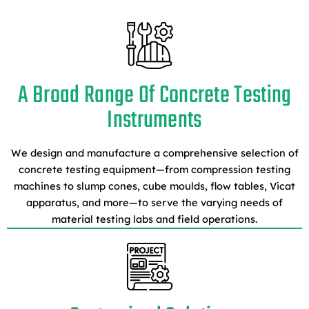
A Broad Range Of Concrete Testing
Instruments
We design and manufacture a comprehensive selection of
concrete testing equipment—from compression testing
machines to slump cones, cube moulds, flow tables, Vicat
apparatus, and more—to serve the varying needs of
material testing labs and field operations.