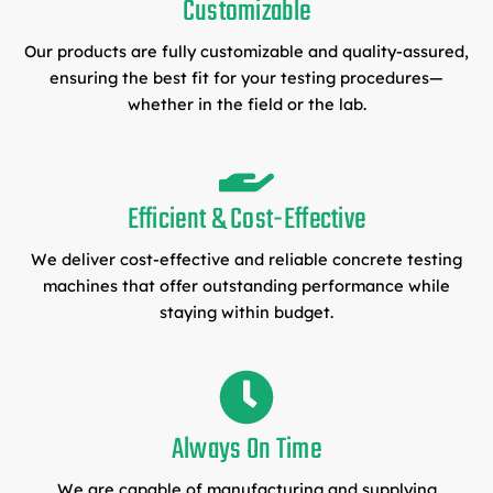
Customizable
Our products are fully customizable and quality-assured,
ensuring the best fit for your testing procedures—
whether in the field or the lab.
Efficient & Cost-Effective
We deliver cost-effective and reliable concrete testing
machines that offer outstanding performance while
staying within budget.
Always On Time
We are capable of manufacturing and supplying