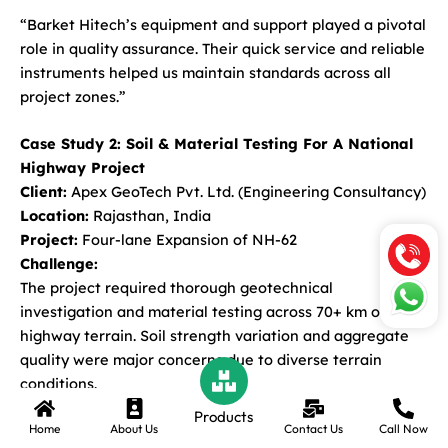
“Barket Hitech’s equipment and support played a pivotal
role in quality assurance. Their quick service and reliable
instruments helped us maintain standards across all
project zones.”
Case Study 2: Soil & Material Testing For A National
Highway Project
Client:
Apex GeoTech Pvt. Ltd. (Engineering Consultancy)
Location:
Rajasthan, India
Project:
Four-lane Expansion of NH-62
Challenge:
The project required thorough geotechnical
investigation and material testing across 70+ km of
highway terrain. Soil strength variation and aggregate
quality were major concerns due to diverse terrain
conditions.
Products
Home
About Us
Contact Us
Call Now
Solution Provided by Barket Hitech: