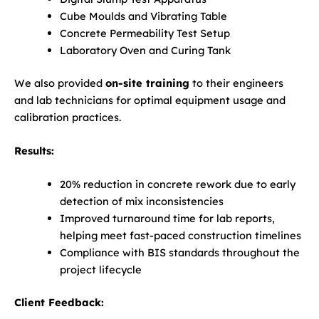
Cube Moulds and Vibrating Table
Concrete Permeability Test Setup
Laboratory Oven and Curing Tank
We also provided
on-site training
to their engineers
and lab technicians for optimal equipment usage and
calibration practices.
Results:
20% reduction in concrete rework due to early
detection of mix inconsistencies
Improved turnaround time for lab reports,
helping meet fast-paced construction timelines
Compliance with BIS standards throughout the
project lifecycle
Client Feedback: