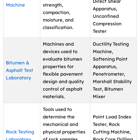
Direct Shear
Machine
strength,
Apparatus,
compaction,
Unconfined
moisture, and
Compression
classification.
Tester
Machines and
Ductility Testing
devices used to
Machine,
evaluate bitumen
Softening Point
Bitumen &
properties for
Apparatus,
Asphalt Test
flexible pavement
Penetrometer,
Laboratory
design and quality
Marshall Stability
control of asphalt
Test, Bitumen
materials.
Mixer
Tools used to
determine the
Point Load Index
mechanical and
Tester, Rock
Rock Testing
physical properties
Cutting Machine,
Laboratory
of rock samples
Rock Core Drilling