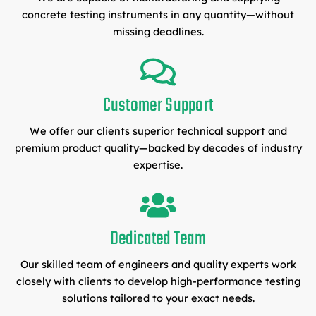
concrete testing instruments in any quantity—without
missing deadlines.
Customer Support
We offer our clients superior technical support and
premium product quality—backed by decades of industry
expertise.
Dedicated Team
Our skilled team of engineers and quality experts work
closely with clients to develop high-performance testing
solutions tailored to your exact needs.