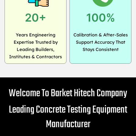
20+
100%
Years Engineering
Calibration & After-Sales
Expertise Trusted by
Support Accuracy That
Leading Builders,
Stays Consistent
Institutes & Contractors
Welcome To Barket Hitech Company
Leading Concrete Testing Equipment
Manufacturer