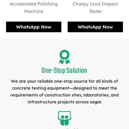
Accelerated Polishing
Charpy Izod Impact
Machine
Tester
WhatsApp Now
WhatsApp Now
One-Stop Solution
We are your reliable one-stop source for all kinds of
concrete testing equipment—designed to meet the
requirements of construction sites, laboratories, and
infrastructure projects across sagar.