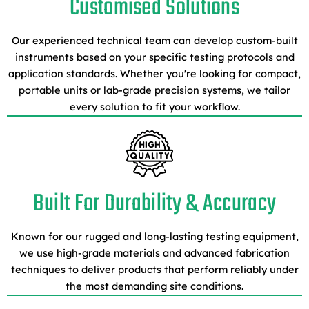
Customised Solutions
Our experienced technical team can develop custom-built
instruments based on your specific testing protocols and
application standards. Whether you're looking for compact,
portable units or lab-grade precision systems, we tailor
every solution to fit your workflow.
Built For Durability & Accuracy
Known for our rugged and long-lasting testing equipment,
we use high-grade materials and advanced fabrication
techniques to deliver products that perform reliably under
the most demanding site conditions.