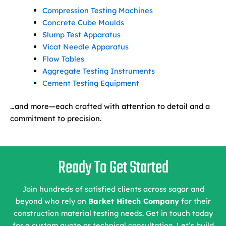
Compression Testing Machines
Concrete Cube Moulds
Slump Test Apparatus
Vicat Needle Apparatus
Flow Tables
Aggregate Testing Instruments
Cement Testing Equipment
…and more—each crafted with attention to detail and a
commitment to precision.
Ready To Get Started
Join hundreds of satisfied clients across sagar and
beyond who rely on
Barket Hitech Company
for their
construction material testing needs. Get in touch today
for a custom quote or technical consultation. Let’s build