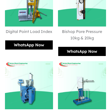
Digital Point Load Index
Bishop Pore Pressure
10kg & 20kg
WhatsApp Now
WhatsApp Now