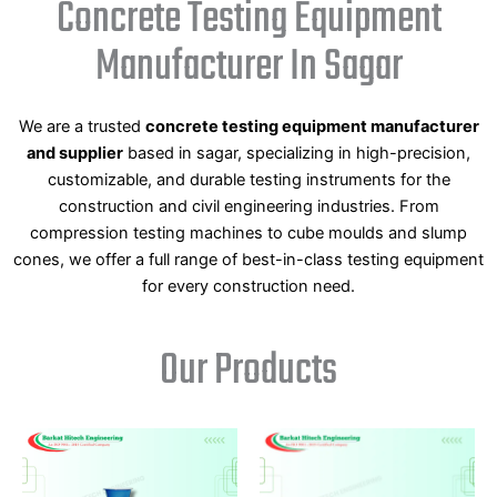
Concrete Testing Equipment
Manufacturer In Sagar
We are a trusted
concrete testing equipment manufacturer
and supplier
based in sagar, specializing in high-precision,
customizable, and durable testing instruments for the
construction and civil engineering industries. From
compression testing machines to cube moulds and slump
cones, we offer a full range of best-in-class testing equipment
for every construction need.
Our Products