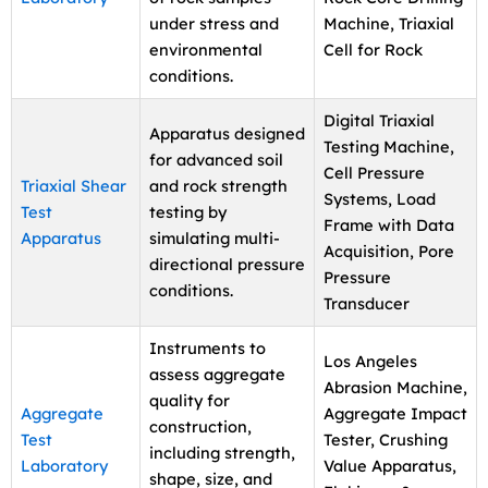
under stress and
Machine, Triaxial
environmental
Cell for Rock
conditions.
Digital Triaxial
Apparatus designed
Testing Machine,
for advanced soil
Cell Pressure
Triaxial Shear
and rock strength
Systems, Load
Test
testing by
Frame with Data
Apparatus
simulating multi-
Acquisition, Pore
directional pressure
Pressure
conditions.
Transducer
Instruments to
Los Angeles
assess aggregate
Abrasion Machine,
quality for
Aggregate
Aggregate Impact
construction,
Test
Tester, Crushing
including strength,
Laboratory
Value Apparatus,
shape, size, and