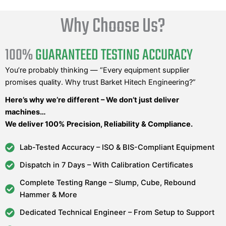
Why Choose Us?
100%
GUARANTEED TESTING ACCURACY
You’re probably thinking — “Every equipment supplier
promises quality. Why trust Barket Hitech Engineering?”
Here’s why we’re different – We don’t just deliver
machines…
We deliver 100% Precision, Reliability & Compliance.
Lab-Tested Accuracy – ISO & BIS-Compliant Equipment
Dispatch in 7 Days – With Calibration Certificates
Complete Testing Range – Slump, Cube, Rebound
Hammer & More
Dedicated Technical Engineer – From Setup to Support