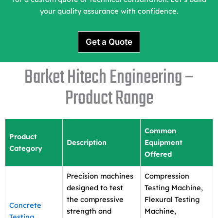
your quality assurance with confidence.
Get a Quote
Barket Hitech Engineering –
Product Range
Common
Product
Description
Equipment
Category
Offered
Precision machines
Compression
designed to test
Testing Machine,
the compressive
Flexural Testing
Concrete
strength and
Machine,
Testing