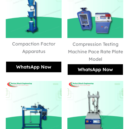
Compaction Factor
Compression Testing
Apparatus
Machine Pace Rate Plate
Model
WhatsApp Now
WhatsApp Now