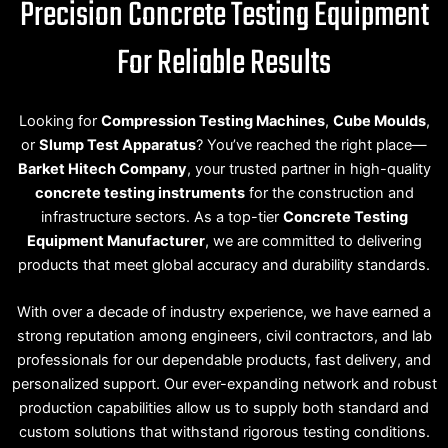
Precision Concrete Testing Equipment
For Reliable Results
Looking for
Compression Testing Machines
,
Cube Moulds
,
or
Slump Test Apparatus
? You’ve reached the right place—
Barket Hitech Company
, your trusted partner in high-quality
concrete testing instruments
for the construction and
infrastructure sectors. As a top-tier
Concrete Testing
Equipment Manufacturer
, we are committed to delivering
products that meet global accuracy and durability standards.
With over a decade of industry experience, we have earned a
strong reputation among engineers, civil contractors, and lab
professionals for our dependable products, fast delivery, and
personalized support. Our ever-expanding network and robust
production capabilities allow us to supply both standard and
custom solutions that withstand rigorous testing conditions.