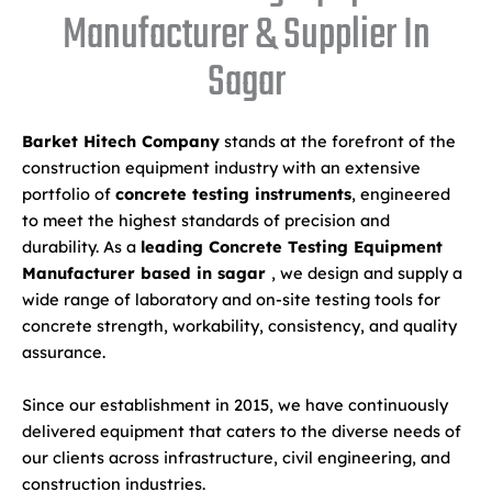
Manufacturer & Supplier In
Sagar
Barket Hitech Company
stands at the forefront of the
construction equipment industry with an extensive
portfolio of
concrete testing instruments
, engineered
to meet the highest standards of precision and
durability. As a
leading Concrete Testing Equipment
Manufacturer based in sagar
, we design and supply a
wide range of laboratory and on-site testing tools for
concrete strength, workability, consistency, and quality
assurance.
Since our establishment in 2015, we have continuously
delivered equipment that caters to the diverse needs of
our clients across infrastructure, civil engineering, and
construction industries.