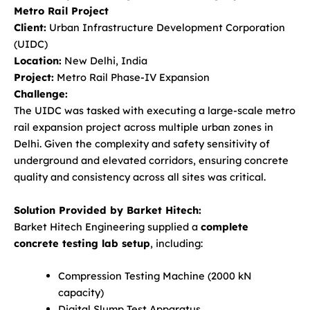
Metro Rail Project
Client:
Urban Infrastructure Development Corporation
(UIDC)
Location:
New Delhi, India
Project:
Metro Rail Phase-IV Expansion
Challenge:
The UIDC was tasked with executing a large-scale metro
rail expansion project across multiple urban zones in
Delhi. Given the complexity and safety sensitivity of
underground and elevated corridors, ensuring concrete
quality and consistency across all sites was critical.
Solution Provided by Barket Hitech:
Barket Hitech Engineering supplied a
complete
concrete testing lab setup
, including:
Compression Testing Machine (2000 kN
capacity)
Digital Slump Test Apparatus