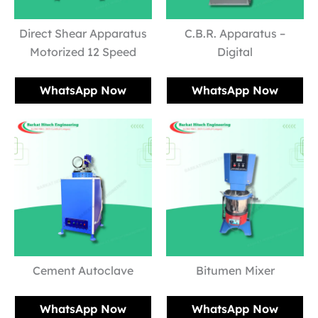
Direct Shear Apparatus
C.B.R. Apparatus –
Motorized 12 Speed
Digital
WhatsApp Now
WhatsApp Now
Cement Autoclave
Bitumen Mixer
WhatsApp Now
WhatsApp Now