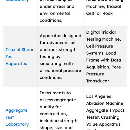
under stress and
Machine, Triaxial
environmental
Cell for Rock
conditions.
Digital Triaxial
Apparatus designed
Testing Machine,
for advanced soil
Cell Pressure
Triaxial Shear
and rock strength
Systems, Load
Test
testing by
Frame with Data
Apparatus
simulating multi-
Acquisition, Pore
directional pressure
Pressure
conditions.
Transducer
Instruments to
Los Angeles
assess aggregate
Abrasion Machine,
quality for
Aggregate
Aggregate Impact
construction,
Test
Tester, Crushing
including strength,
Laboratory
Value Apparatus,
shape, size, and