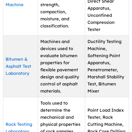
Direct Shear
Machine
strength,
Apparatus,
compaction,
Unconfined
moisture, and
Compression
classification.
Tester
Machines and
Ductility Testing
devices used to
Machine,
evaluate bitumen
Softening Point
Bitumen &
properties for
Apparatus,
Asphalt Test
flexible pavement
Penetrometer,
Laboratory
design and quality
Marshall Stability
control of asphalt
Test, Bitumen
materials.
Mixer
Tools used to
determine the
Point Load Index
mechanical and
Tester, Rock
Rock Testing
physical properties
Cutting Machine,
Laboratory
of rock samples
Rock Core Drilling