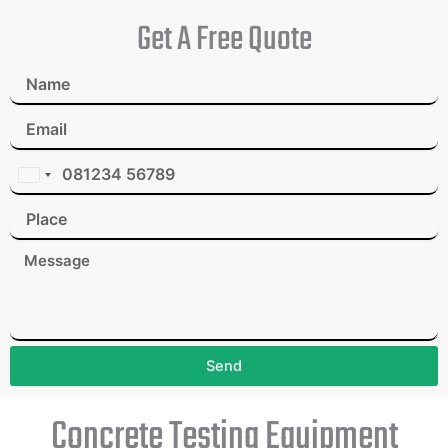
Get A Free Quote
I
n
d
i
a
+
9
1
Send
Concrete Testing Equipment