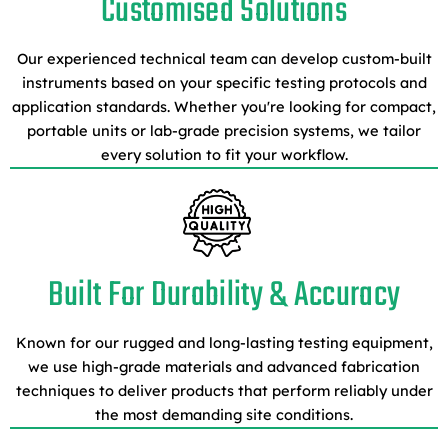
Customised Solutions
Our experienced technical team can develop custom-built
instruments based on your specific testing protocols and
application standards. Whether you're looking for compact,
portable units or lab-grade precision systems, we tailor
every solution to fit your workflow.
Built For Durability & Accuracy
Known for our rugged and long-lasting testing equipment,
we use high-grade materials and advanced fabrication
techniques to deliver products that perform reliably under
the most demanding site conditions.