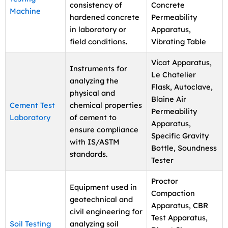
consistency of
Concrete
Machine
hardened concrete
Permeability
in laboratory or
Apparatus,
field conditions.
Vibrating Table
Vicat Apparatus,
Instruments for
Le Chatelier
analyzing the
Flask, Autoclave,
physical and
Blaine Air
Cement Test
chemical properties
Permeability
Laboratory
of cement to
Apparatus,
ensure compliance
Specific Gravity
with IS/ASTM
Bottle, Soundness
standards.
Tester
Proctor
Equipment used in
Compaction
geotechnical and
Apparatus, CBR
civil engineering for
Test Apparatus,
Soil Testing
analyzing soil