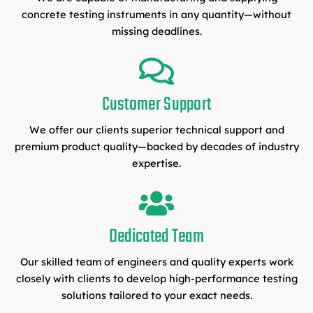
concrete testing instruments in any quantity—without
missing deadlines.
Customer Support
We offer our clients superior technical support and
premium product quality—backed by decades of industry
expertise.
Dedicated Team
Our skilled team of engineers and quality experts work
closely with clients to develop high-performance testing
solutions tailored to your exact needs.