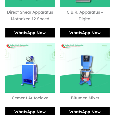
Direct Shear Apparatus
C.B.R. Apparatus –
Motorized 12 Speed
Digital
WhatsApp Now
WhatsApp Now
Cement Autoclave
Bitumen Mixer
WhatsApp Now
WhatsApp Now