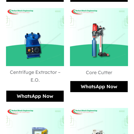
Centrifuge Extractor –
Core Cutter
E.O.
WhatsApp Now
WhatsApp Now