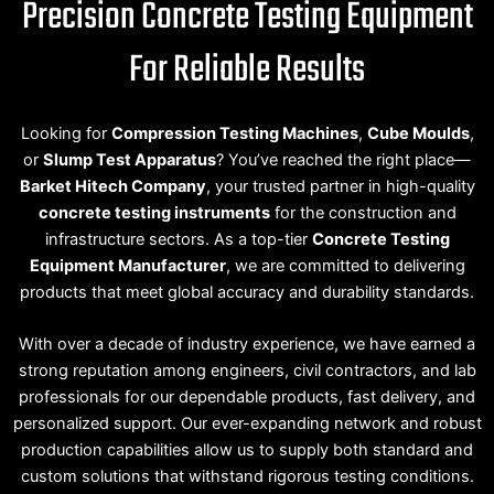
Precision Concrete Testing Equipment
For Reliable Results
Looking for
Compression Testing Machines
,
Cube Moulds
,
or
Slump Test Apparatus
? You’ve reached the right place—
Barket Hitech Company
, your trusted partner in high-quality
concrete testing instruments
for the construction and
infrastructure sectors. As a top-tier
Concrete Testing
Equipment Manufacturer
, we are committed to delivering
products that meet global accuracy and durability standards.
With over a decade of industry experience, we have earned a
strong reputation among engineers, civil contractors, and lab
professionals for our dependable products, fast delivery, and
personalized support. Our ever-expanding network and robust
production capabilities allow us to supply both standard and
custom solutions that withstand rigorous testing conditions.