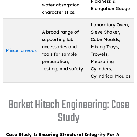
Flakiness &
water absorption
Elongation Gauge
characteristics.
Laboratory Oven,
A broad range of
Sieve Shaker,
supporting lab
Cube Moulds,
accessories and
Mixing Trays,
Miscellaneous
tools for sample
Trowels,
preparation,
Measuring
testing, and safety.
Cylinders,
Cylindrical Moulds
Barket Hitech Engineering: Case
Study
Case Study 1: Ensuring Structural Integrity For A