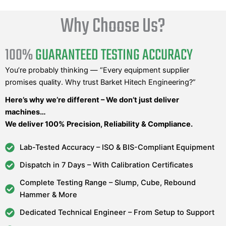
Why Choose Us?
100%
GUARANTEED TESTING ACCURACY
You’re probably thinking — “Every equipment supplier
promises quality. Why trust Barket Hitech Engineering?”
Here’s why we’re different – We don’t just deliver
machines…
We deliver 100% Precision, Reliability & Compliance.
Lab-Tested Accuracy – ISO & BIS-Compliant Equipment
Dispatch in 7 Days – With Calibration Certificates
Complete Testing Range – Slump, Cube, Rebound
Hammer & More
Dedicated Technical Engineer – From Setup to Support