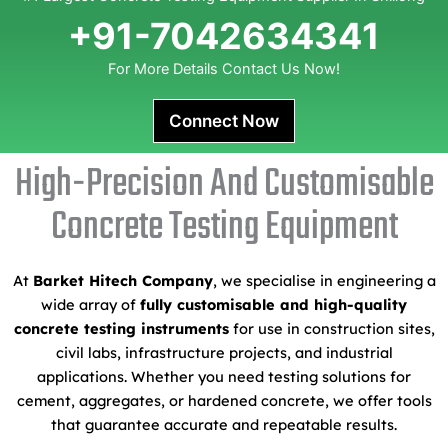
+91-7042634341
For More Details Contact Us Now!
Connect Now
High-Precision And Customisable
Concrete Testing Equipment
At
Barket Hitech Company
, we specialise in engineering a
wide array of
fully customisable and high-quality
concrete testing instruments
for use in construction sites,
civil labs, infrastructure projects, and industrial
applications. Whether you need testing solutions for
cement, aggregates, or hardened concrete, we offer tools
that guarantee accurate and repeatable results.