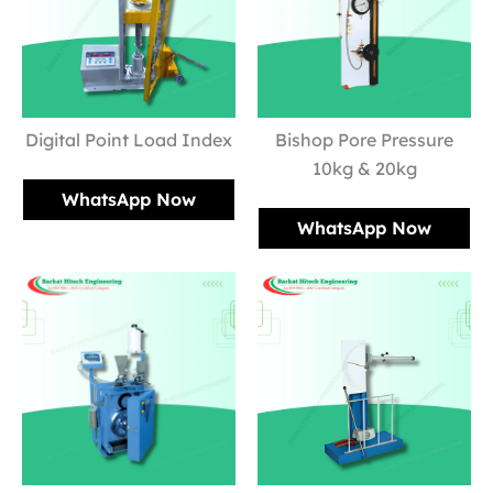
Digital Point Load Index
Bishop Pore Pressure
10kg & 20kg
WhatsApp Now
WhatsApp Now