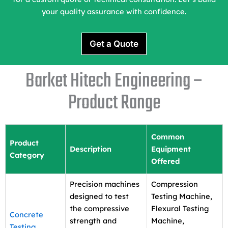
your quality assurance with confidence.
Get a Quote
Barket Hitech Engineering –
Product Range
Common
Product
Description
Equipment
Category
Offered
Precision machines
Compression
designed to test
Testing Machine,
the compressive
Flexural Testing
Concrete
strength and
Machine,
Testing