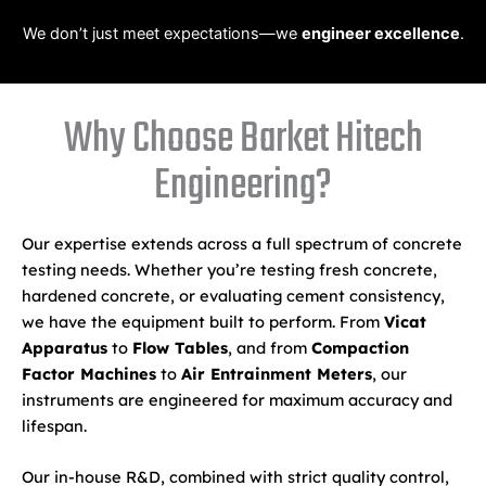
We don’t just meet expectations—we
engineer excellence
.
Why Choose Barket Hitech
Engineering?
Our expertise extends across a full spectrum of concrete
testing needs. Whether you’re testing fresh concrete,
hardened concrete, or evaluating cement consistency,
we have the equipment built to perform. From
Vicat
Apparatus
to
Flow Tables
, and from
Compaction
Factor Machines
to
Air Entrainment Meters
, our
instruments are engineered for maximum accuracy and
lifespan.
Our in-house R&D, combined with strict quality control,