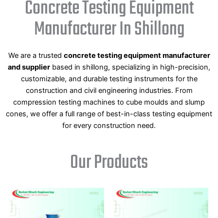
Concrete Testing Equipment
Manufacturer In Shillong
We are a trusted
concrete testing equipment manufacturer
and supplier
based in shillong, specializing in high-precision,
customizable, and durable testing instruments for the
construction and civil engineering industries. From
compression testing machines to cube moulds and slump
cones, we offer a full range of best-in-class testing equipment
for every construction need.
Our Products