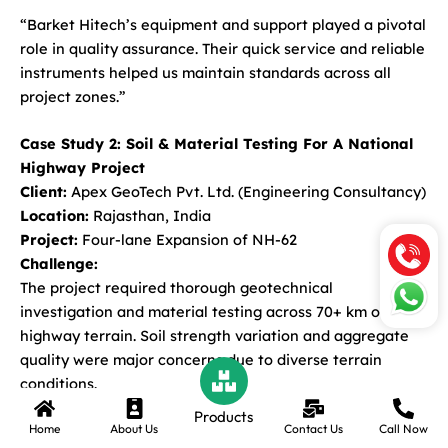
“Barket Hitech’s equipment and support played a pivotal
role in quality assurance. Their quick service and reliable
instruments helped us maintain standards across all
project zones.”
Case Study 2: Soil & Material Testing For A National
Highway Project
Client:
Apex GeoTech Pvt. Ltd. (Engineering Consultancy)
Location:
Rajasthan, India
Project:
Four-lane Expansion of NH-62
Challenge:
The project required thorough geotechnical
investigation and material testing across 70+ km of
highway terrain. Soil strength variation and aggregate
quality were major concerns due to diverse terrain
conditions.
Products
Home
About Us
Contact Us
Call Now
Solution Provided by Barket Hitech: