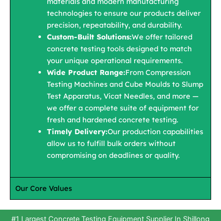
materials and modern manufacturing
technologies to ensure our products deliver
precision, repeatability, and durability.
Custom-Built Solutions:
We offer tailored
concrete testing tools designed to match
your unique operational requirements.
Wide Product Range:
From Compression
Testing Machines and Cube Moulds to Slump
Test Apparatus, Vicat Needles, and more —
we offer a complete suite of equipment for
fresh and hardened concrete testing.
Timely Delivery:
Our production capabilities
allow us to fulfill bulk orders without
compromising on deadlines or quality.
Our Core Values
#1 Largest Concrete Testing Equipment Supplier In Shillong