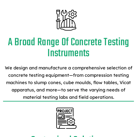
A Broad Range Of Concrete Testing
Instruments
We design and manufacture a comprehensive selection of
concrete testing equipment—from compression testing
machines to slump cones, cube moulds, flow tables, Vicat
apparatus, and more—to serve the varying needs of
material testing labs and field operations.