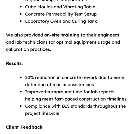
Cube Moulds and Vibrating Table
Concrete Permeability Test Setup
Laboratory Oven and Curing Tank
We also provided
on-site training
to their engineers
and lab technicians for optimal equipment usage and
calibration practices.
Results:
20% reduction in concrete rework due to early
detection of mix inconsistencies
Improved turnaround time for lab reports,
helping meet fast-paced construction timelines
Compliance with BIS standards throughout the
project lifecycle
Client Feedback: