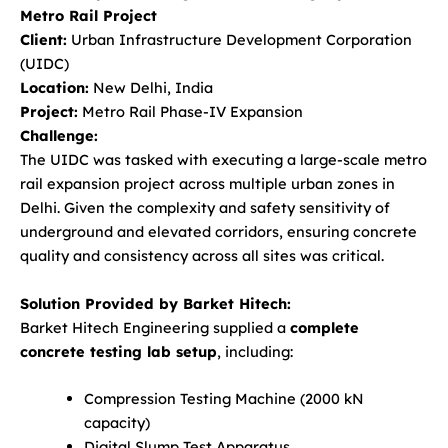
Metro Rail Project
Client:
Urban Infrastructure Development Corporation
(UIDC)
Location:
New Delhi, India
Project:
Metro Rail Phase-IV Expansion
Challenge:
The UIDC was tasked with executing a large-scale metro
rail expansion project across multiple urban zones in
Delhi. Given the complexity and safety sensitivity of
underground and elevated corridors, ensuring concrete
quality and consistency across all sites was critical.
Solution Provided by Barket Hitech:
Barket Hitech Engineering supplied a
complete
concrete testing lab setup
, including:
Compression Testing Machine (2000 kN
capacity)
Digital Slump Test Apparatus