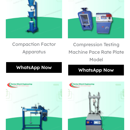
Compaction Factor
Compression Testing
Apparatus
Machine Pace Rate Plate
Model
WhatsApp Now
WhatsApp Now