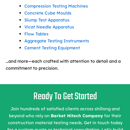
Compression Testing Machines
Concrete Cube Moulds
Slump Test Apparatus
Vicat Needle Apparatus
Flow Tables
Aggregate Testing Instruments
Cement Testing Equipment
…and more—each crafted with attention to detail and a
commitment to precision.
Ready To Get Started
Join hundreds of satisfied clients across shillong and
beyond who rely on
Barket Hitech Company
for their
construction material testing needs. Get in touch today
for a custom quote or technical consultation. Let’s build