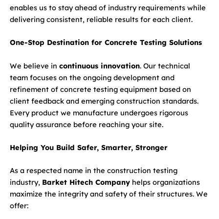
enables us to stay ahead of industry requirements while
delivering consistent, reliable results for each client.
One-Stop Destination for Concrete Testing Solutions
We believe in
continuous innovation
. Our technical
team focuses on the ongoing development and
refinement of concrete testing equipment based on
client feedback and emerging construction standards.
Every product we manufacture undergoes rigorous
quality assurance before reaching your site.
Helping You Build Safer, Smarter, Stronger
As a respected name in the construction testing
industry,
Barket Hitech Company
helps organizations
maximize the integrity and safety of their structures. We
offer: