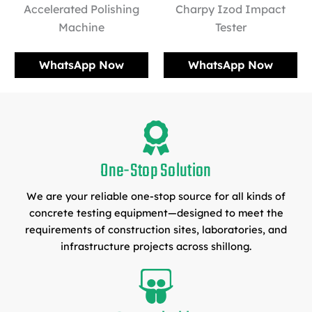
Accelerated Polishing
Charpy Izod Impact
Machine
Tester
WhatsApp Now
WhatsApp Now
One-Stop Solution
We are your reliable one-stop source for all kinds of
concrete testing equipment—designed to meet the
requirements of construction sites, laboratories, and
infrastructure projects across shillong.