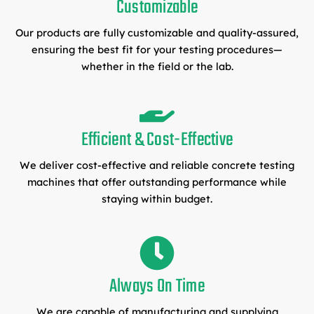
Customizable
Our products are fully customizable and quality-assured,
ensuring the best fit for your testing procedures—
whether in the field or the lab.
Efficient & Cost-Effective
We deliver cost-effective and reliable concrete testing
machines that offer outstanding performance while
staying within budget.
Always On Time
We are capable of manufacturing and supplying