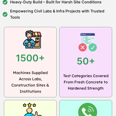
Heavy-Duty Build – Built for Harsh Site Conditions
Empowering Civil Labs & Infra Projects with Trusted
Tools
1500+
50+
Machines Supplied
Test Categories Covered
Across Labs,
From Fresh Concrete to
Construction Sites &
Hardened Strength
Institutions