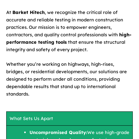
At
Barket Hitech
, we recognize the critical role of
accurate and reliable testing in modern construction
practices. Our mission is to empower engineers,
contractors, and quality control professionals with
high-
performance testing tools
that ensure the structural
integrity and safety of every project.
Whether you’re working on highways, high-rises,
bridges, or residential developments, our solutions are
designed to perform under all conditions, providing
dependable results that stand up to international
standards.
What Sets Us Apart
Uncompromised Quality:
We use high-grade