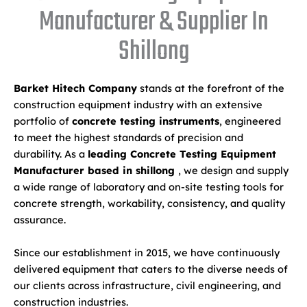
Manufacturer & Supplier In
Shillong
Barket Hitech Company
stands at the forefront of the
construction equipment industry with an extensive
portfolio of
concrete testing instruments
, engineered
to meet the highest standards of precision and
durability. As a
leading Concrete Testing Equipment
Manufacturer based in shillong
, we design and supply
a wide range of laboratory and on-site testing tools for
concrete strength, workability, consistency, and quality
assurance.
Since our establishment in 2015, we have continuously
delivered equipment that caters to the diverse needs of
our clients across infrastructure, civil engineering, and
construction industries.