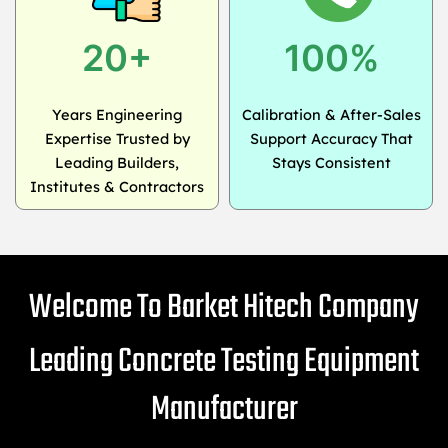
20+
100%
Years Engineering
Calibration & After-Sales
Expertise Trusted by
Support Accuracy That
Leading Builders,
Stays Consistent
Institutes & Contractors
Welcome To Barket Hitech Company
Leading Concrete Testing Equipment
Manufacturer