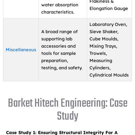
Flakiness &
water absorption
Elongation Gauge
characteristics.
Laboratory Oven,
A broad range of
Sieve Shaker,
supporting lab
Cube Moulds,
accessories and
Mixing Trays,
Miscellaneous
tools for sample
Trowels,
preparation,
Measuring
testing, and safety.
Cylinders,
Cylindrical Moulds
Barket Hitech Engineering: Case
Study
Case Study 1: Ensuring Structural Integrity For A