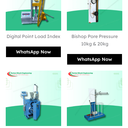
Digital Point Load Index
Bishop Pore Pressure
10kg & 20kg
WhatsApp Now
WhatsApp Now