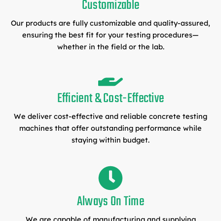
Customizable
Our products are fully customizable and quality-assured,
ensuring the best fit for your testing procedures—
whether in the field or the lab.
Efficient & Cost-Effective
We deliver cost-effective and reliable concrete testing
machines that offer outstanding performance while
staying within budget.
Always On Time
We are capable of manufacturing and supplying