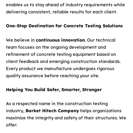
enables us to stay ahead of industry requirements while
delivering consistent, reliable results for each client.
One-Stop Destination for Concrete Testing Solutions
We believe in
continuous innovation
. Our technical
team focuses on the ongoing development and
refinement of concrete testing equipment based on
client feedback and emerging construction standards.
Every product we manufacture undergoes rigorous
quality assurance before reaching your site.
Helping You Build Safer, Smarter, Stronger
As a respected name in the construction testing
industry,
Barket Hitech Company
helps organizations
maximize the integrity and safety of their structures. We
offer: