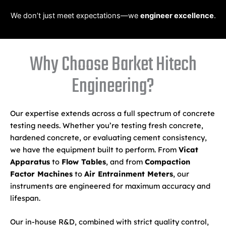
We don’t just meet expectations—we
engineer excellence
.
Why Choose Barket Hitech
Engineering?
Our expertise extends across a full spectrum of concrete
testing needs. Whether you’re testing fresh concrete,
hardened concrete, or evaluating cement consistency,
we have the equipment built to perform. From
Vicat
Apparatus
to
Flow Tables
, and from
Compaction
Factor Machines
to
Air Entrainment Meters
, our
instruments are engineered for maximum accuracy and
lifespan.
Our in-house R&D, combined with strict quality control,