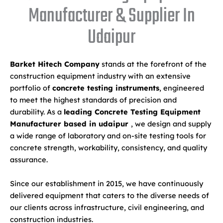
Manufacturer & Supplier In
Udaipur
Barket Hitech Company
stands at the forefront of the
construction equipment industry with an extensive
portfolio of
concrete testing instruments
, engineered
to meet the highest standards of precision and
durability. As a
leading Concrete Testing Equipment
Manufacturer based in udaipur
, we design and supply
a wide range of laboratory and on-site testing tools for
concrete strength, workability, consistency, and quality
assurance.
Since our establishment in 2015, we have continuously
delivered equipment that caters to the diverse needs of
our clients across infrastructure, civil engineering, and
construction industries.