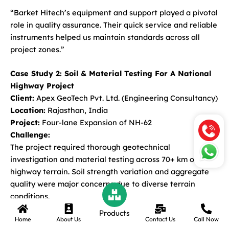
“Barket Hitech’s equipment and support played a pivotal
role in quality assurance. Their quick service and reliable
instruments helped us maintain standards across all
project zones.”
Case Study 2: Soil & Material Testing For A National
Highway Project
Client:
Apex GeoTech Pvt. Ltd. (Engineering Consultancy)
Location:
Rajasthan, India
Project:
Four-lane Expansion of NH-62
Challenge:
The project required thorough geotechnical
investigation and material testing across 70+ km of
highway terrain. Soil strength variation and aggregate
quality were major concerns due to diverse terrain
conditions.
Products
Home
About Us
Contact Us
Call Now
Solution Provided by Barket Hitech: