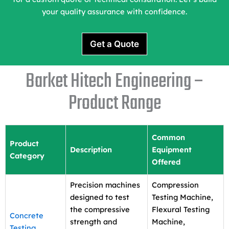
your quality assurance with confidence.
Get a Quote
Barket Hitech Engineering –
Product Range
Common
Product
Description
Equipment
Category
Offered
Precision machines
Compression
designed to test
Testing Machine,
the compressive
Flexural Testing
Concrete
strength and
Machine,
Testing