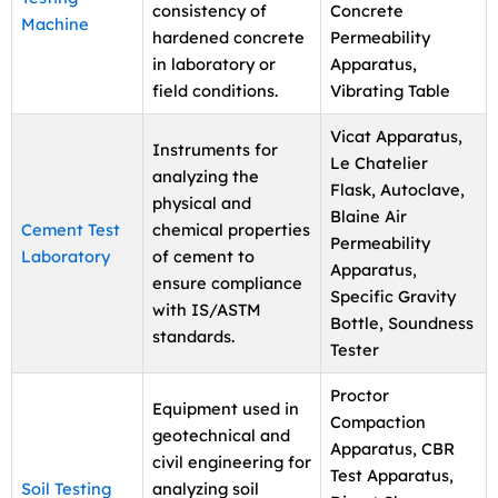
consistency of
Concrete
Machine
hardened concrete
Permeability
in laboratory or
Apparatus,
field conditions.
Vibrating Table
Vicat Apparatus,
Instruments for
Le Chatelier
analyzing the
Flask, Autoclave,
physical and
Blaine Air
Cement Test
chemical properties
Permeability
Laboratory
of cement to
Apparatus,
ensure compliance
Specific Gravity
with IS/ASTM
Bottle, Soundness
standards.
Tester
Proctor
Equipment used in
Compaction
geotechnical and
Apparatus, CBR
civil engineering for
Test Apparatus,
Soil Testing
analyzing soil