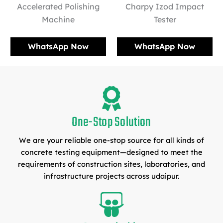
Accelerated Polishing
Charpy Izod Impact
Machine
Tester
WhatsApp Now
WhatsApp Now
One-Stop Solution
We are your reliable one-stop source for all kinds of
concrete testing equipment—designed to meet the
requirements of construction sites, laboratories, and
infrastructure projects across udaipur.