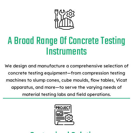
A Broad Range Of Concrete Testing
Instruments
We design and manufacture a comprehensive selection of
concrete testing equipment—from compression testing
machines to slump cones, cube moulds, flow tables, Vicat
apparatus, and more—to serve the varying needs of
material testing labs and field operations.