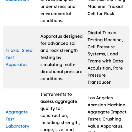
under stress and
Machine, Triaxial
environmental
Cell for Rock
conditions.
Digital Triaxial
Apparatus designed
Testing Machine,
for advanced soil
Cell Pressure
Triaxial Shear
and rock strength
Systems, Load
Test
testing by
Frame with Data
Apparatus
simulating multi-
Acquisition, Pore
directional pressure
Pressure
conditions.
Transducer
Instruments to
Los Angeles
assess aggregate
Abrasion Machine,
quality for
Aggregate
Aggregate Impact
construction,
Test
Tester, Crushing
including strength,
Laboratory
Value Apparatus,
shape, size, and