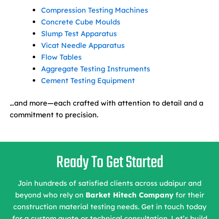
Compression Testing Machines
Concrete Cube Moulds
Slump Test Apparatus
Vicat Needle Apparatus
Flow Tables
Aggregate Testing Instruments
Cement Testing Equipment
…and more—each crafted with attention to detail and a
commitment to precision.
Ready To Get Started
Join hundreds of satisfied clients across udaipur and
beyond who rely on
Barket Hitech Company
for their
construction material testing needs. Get in touch today
for a custom quote or technical consultation. Let’s build