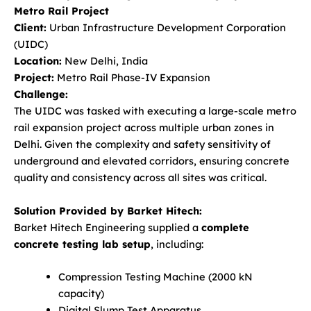
Metro Rail Project
Client:
Urban Infrastructure Development Corporation
(UIDC)
Location:
New Delhi, India
Project:
Metro Rail Phase-IV Expansion
Challenge:
The UIDC was tasked with executing a large-scale metro
rail expansion project across multiple urban zones in
Delhi. Given the complexity and safety sensitivity of
underground and elevated corridors, ensuring concrete
quality and consistency across all sites was critical.
Solution Provided by Barket Hitech:
Barket Hitech Engineering supplied a
complete
concrete testing lab setup
, including:
Compression Testing Machine (2000 kN
capacity)
Digital Slump Test Apparatus