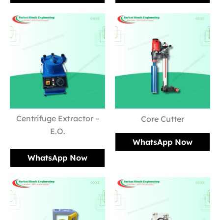
Centrifuge Extractor –
Core Cutter
E.O.
WhatsApp Now
WhatsApp Now