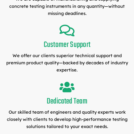
concrete testing instruments in any quantity—without
missing deadlines.
Customer Support
We offer our clients superior technical support and
premium product quality—backed by decades of industry
expertise.
Dedicated Team
Our skilled team of engineers and quality experts work
closely with clients to develop high-performance testing
solutions tailored to your exact needs.