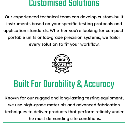
Customised Solutions
Our experienced technical team can develop custom-built
instruments based on your specific testing protocols and
application standards. Whether you're looking for compact,
portable units or lab-grade precision systems, we tailor
every solution to fit your workflow.
Built For Durability & Accuracy
Known for our rugged and long-lasting testing equipment,
we use high-grade materials and advanced fabrication
techniques to deliver products that perform reliably under
the most demanding site conditions.