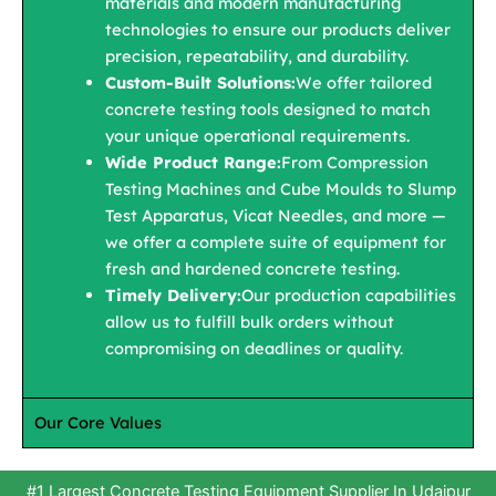
materials and modern manufacturing
technologies to ensure our products deliver
precision, repeatability, and durability.
Custom-Built Solutions:
We offer tailored
concrete testing tools designed to match
your unique operational requirements.
Wide Product Range:
From Compression
Testing Machines and Cube Moulds to Slump
Test Apparatus, Vicat Needles, and more —
we offer a complete suite of equipment for
fresh and hardened concrete testing.
Timely Delivery:
Our production capabilities
allow us to fulfill bulk orders without
compromising on deadlines or quality.
Our Core Values
#1 Largest Concrete Testing Equipment Supplier In Udaipur