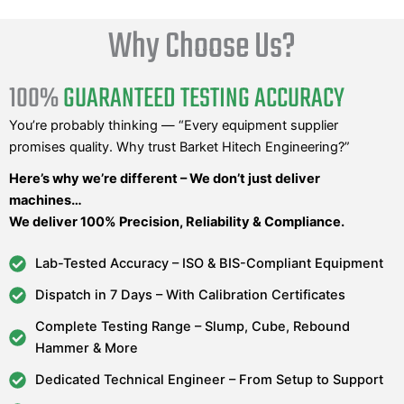
Why Choose Us?
100%
GUARANTEED TESTING ACCURACY
You’re probably thinking — “Every equipment supplier
promises quality. Why trust Barket Hitech Engineering?”
Here’s why we’re different – We don’t just deliver
machines…
We deliver 100% Precision, Reliability & Compliance.
Lab-Tested Accuracy – ISO & BIS-Compliant Equipment
Dispatch in 7 Days – With Calibration Certificates
Complete Testing Range – Slump, Cube, Rebound
Hammer & More
Dedicated Technical Engineer – From Setup to Support