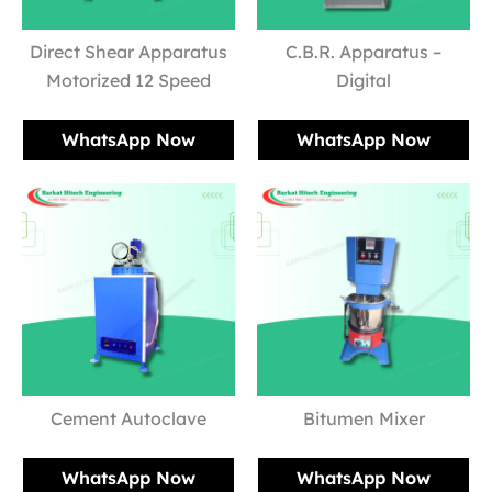
Direct Shear Apparatus
C.B.R. Apparatus –
Motorized 12 Speed
Digital
WhatsApp Now
WhatsApp Now
Cement Autoclave
Bitumen Mixer
WhatsApp Now
WhatsApp Now