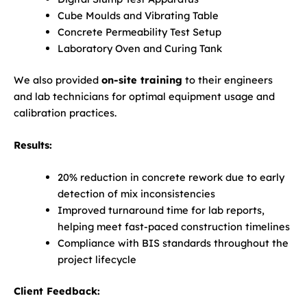
Cube Moulds and Vibrating Table
Concrete Permeability Test Setup
Laboratory Oven and Curing Tank
We also provided
on-site training
to their engineers
and lab technicians for optimal equipment usage and
calibration practices.
Results:
20% reduction in concrete rework due to early
detection of mix inconsistencies
Improved turnaround time for lab reports,
helping meet fast-paced construction timelines
Compliance with BIS standards throughout the
project lifecycle
Client Feedback: