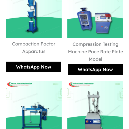
Compaction Factor
Compression Testing
Apparatus
Machine Pace Rate Plate
Model
WhatsApp Now
WhatsApp Now