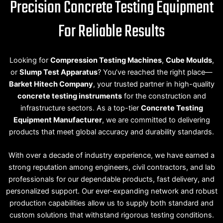
Precision Concrete Testing Equipment
For Reliable Results
Looking for
Compression Testing Machines
,
Cube Moulds
,
or
Slump Test Apparatus
? You’ve reached the right place—
Barket Hitech Company
, your trusted partner in high-quality
concrete testing instruments
for the construction and
infrastructure sectors. As a top-tier
Concrete Testing
Equipment Manufacturer
, we are committed to delivering
products that meet global accuracy and durability standards.
With over a decade of industry experience, we have earned a
strong reputation among engineers, civil contractors, and lab
professionals for our dependable products, fast delivery, and
personalized support. Our ever-expanding network and robust
production capabilities allow us to supply both standard and
custom solutions that withstand rigorous testing conditions.