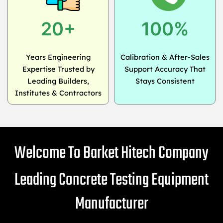
20+
100%
Years Engineering
Calibration & After-Sales
Expertise Trusted by
Support Accuracy That
Leading Builders,
Stays Consistent
Institutes & Contractors
Welcome To Barket Hitech Company
Leading Concrete Testing Equipment
Manufacturer