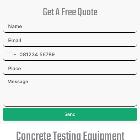
Get A Free Quote
I
n
d
i
a
+
9
1
Send
Concrete Testing Equipment