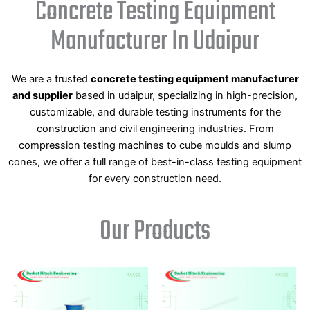
Concrete Testing Equipment
Manufacturer In Udaipur
We are a trusted
concrete testing equipment manufacturer
and supplier
based in udaipur, specializing in high-precision,
customizable, and durable testing instruments for the
construction and civil engineering industries. From
compression testing machines to cube moulds and slump
cones, we offer a full range of best-in-class testing equipment
for every construction need.
Our Products