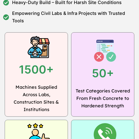
Heavy-Duty Build – Built for Harsh Site Conditions
Empowering Civil Labs & Infra Projects with Trusted
Tools
1500+
50+
Machines Supplied
Test Categories Covered
Across Labs,
From Fresh Concrete to
Construction Sites &
Hardened Strength
Institutions