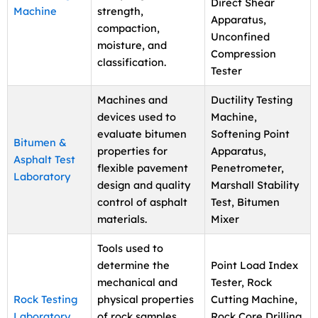
Direct Shear
Machine
strength,
Apparatus,
compaction,
Unconfined
moisture, and
Compression
classification.
Tester
Machines and
Ductility Testing
devices used to
Machine,
evaluate bitumen
Softening Point
Bitumen &
properties for
Apparatus,
Asphalt Test
flexible pavement
Penetrometer,
Laboratory
design and quality
Marshall Stability
control of asphalt
Test, Bitumen
materials.
Mixer
Tools used to
determine the
Point Load Index
mechanical and
Tester, Rock
Rock Testing
physical properties
Cutting Machine,
Laboratory
of rock samples
Rock Core Drilling