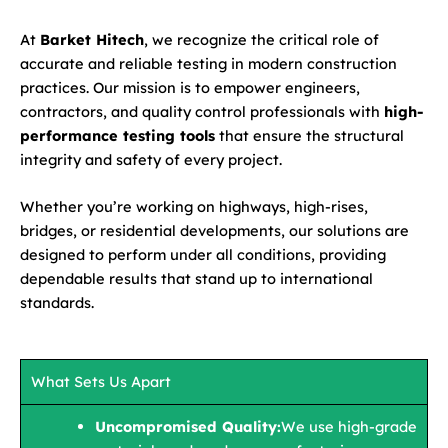
At
Barket Hitech
, we recognize the critical role of
accurate and reliable testing in modern construction
practices. Our mission is to empower engineers,
contractors, and quality control professionals with
high-
performance testing tools
that ensure the structural
integrity and safety of every project.
Whether you’re working on highways, high-rises,
bridges, or residential developments, our solutions are
designed to perform under all conditions, providing
dependable results that stand up to international
standards.
What Sets Us Apart
Uncompromised Quality:
We use high-grade