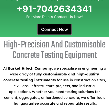
+91-7042634341
For More Details Contact Us Now!
Connect Now
High-Precision And Customisable
Concrete Testing Equipment
At
Barket Hitech Company
, we specialise in engineering a
wide array of
fully customisable and high-quality
concrete testing instruments
for use in construction sites,
civil labs, infrastructure projects, and industrial
applications. Whether you need testing solutions for
cement, aggregates, or hardened concrete, we offer tools
that guarantee accurate and repeatable results.