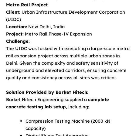
Metro Rail Project
Client:
Urban Infrastructure Development Corporation
(UIDC)
Location:
New Delhi, India
Project:
Metro Rail Phase-IV Expansion
Challenge:
The UIDC was tasked with executing a large-scale metro
rail expansion project across multiple urban zones in
Delhi. Given the complexity and safety sensitivity of
underground and elevated corridors, ensuring concrete
quality and consistency across all sites was critical.
Solution Provided by Barket Hitech:
Barket Hitech Engineering supplied a
complete
concrete testing lab setup
, including:
Compression Testing Machine (2000 kN
capacity)
Digital Slump Test Apparatus