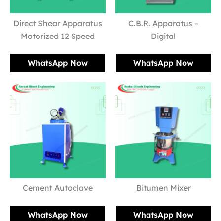
Direct Shear Apparatus
C.B.R. Apparatus –
Motorized 12 Speed
Digital
WhatsApp Now
WhatsApp Now
Cement Autoclave
Bitumen Mixer
WhatsApp Now
WhatsApp Now