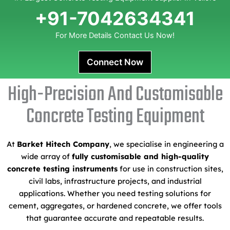
+91-7042634341
For More Details Contact Us Now!
Connect Now
High-Precision And Customisable
Concrete Testing Equipment
At
Barket Hitech Company
, we specialise in engineering a
wide array of
fully customisable and high-quality
concrete testing instruments
for use in construction sites,
civil labs, infrastructure projects, and industrial
applications. Whether you need testing solutions for
cement, aggregates, or hardened concrete, we offer tools
that guarantee accurate and repeatable results.