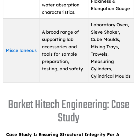
Flakiness &
water absorption
Elongation Gauge
characteristics.
Laboratory Oven,
A broad range of
Sieve Shaker,
supporting lab
Cube Moulds,
accessories and
Mixing Trays,
Miscellaneous
tools for sample
Trowels,
preparation,
Measuring
testing, and safety.
Cylinders,
Cylindrical Moulds
Barket Hitech Engineering: Case
Study
Case Study 1: Ensuring Structural Integrity For A