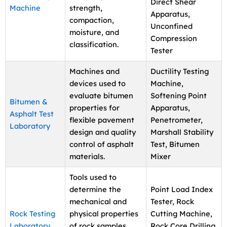
Direct Shear
Machine
strength,
Apparatus,
compaction,
Unconfined
moisture, and
Compression
classification.
Tester
Machines and
Ductility Testing
devices used to
Machine,
evaluate bitumen
Softening Point
Bitumen &
properties for
Apparatus,
Asphalt Test
flexible pavement
Penetrometer,
Laboratory
design and quality
Marshall Stability
control of asphalt
Test, Bitumen
materials.
Mixer
Tools used to
determine the
Point Load Index
mechanical and
Tester, Rock
Rock Testing
physical properties
Cutting Machine,
Laboratory
of rock samples
Rock Core Drilling