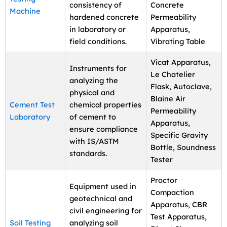
consistency of
Concrete
Machine
hardened concrete
Permeability
in laboratory or
Apparatus,
field conditions.
Vibrating Table
Vicat Apparatus,
Instruments for
Le Chatelier
analyzing the
Flask, Autoclave,
physical and
Blaine Air
Cement Test
chemical properties
Permeability
Laboratory
of cement to
Apparatus,
ensure compliance
Specific Gravity
with IS/ASTM
Bottle, Soundness
standards.
Tester
Proctor
Equipment used in
Compaction
geotechnical and
Apparatus, CBR
civil engineering for
Test Apparatus,
Soil Testing
analyzing soil