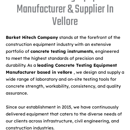
Manufacturer & Supplier In
Vellore
Barket Hitech Company
stands at the forefront of the
construction equipment industry with an extensive
portfolio of
concrete testing instruments
, engineered
to meet the highest standards of precision and
durability. As a
leading Concrete Testing Equipment
Manufacturer based in vellore
, we design and supply a
wide range of laboratory and on-site testing tools for
concrete strength, workability, consistency, and quality
assurance.
Since our establishment in 2015, we have continuously
delivered equipment that caters to the diverse needs of
our clients across infrastructure, civil engineering, and
construction industries.