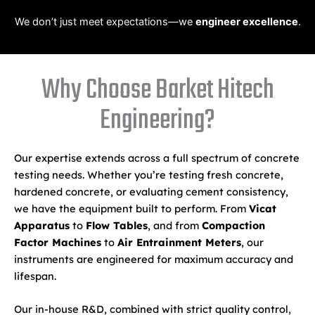
We don’t just meet expectations—we
engineer excellence
.
Why Choose Barket Hitech
Engineering?
Our expertise extends across a full spectrum of concrete
testing needs. Whether you’re testing fresh concrete,
hardened concrete, or evaluating cement consistency,
we have the equipment built to perform. From
Vicat
Apparatus
to
Flow Tables
, and from
Compaction
Factor Machines
to
Air Entrainment Meters
, our
instruments are engineered for maximum accuracy and
lifespan.
Our in-house R&D, combined with strict quality control,