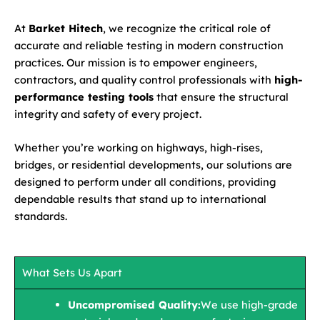
At
Barket Hitech
, we recognize the critical role of
accurate and reliable testing in modern construction
practices. Our mission is to empower engineers,
contractors, and quality control professionals with
high-
performance testing tools
that ensure the structural
integrity and safety of every project.
Whether you’re working on highways, high-rises,
bridges, or residential developments, our solutions are
designed to perform under all conditions, providing
dependable results that stand up to international
standards.
What Sets Us Apart
Uncompromised Quality:
We use high-grade