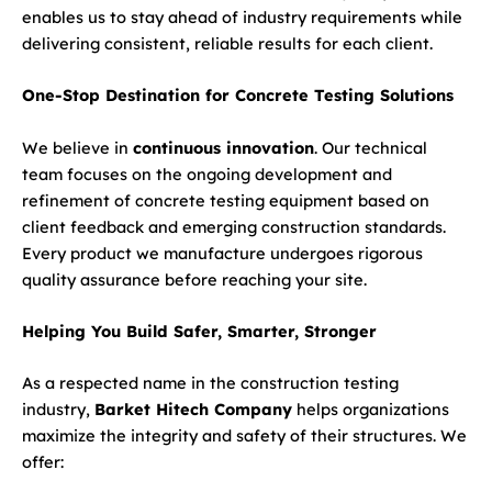
enables us to stay ahead of industry requirements while
delivering consistent, reliable results for each client.
One-Stop Destination for Concrete Testing Solutions
We believe in
continuous innovation
. Our technical
team focuses on the ongoing development and
refinement of concrete testing equipment based on
client feedback and emerging construction standards.
Every product we manufacture undergoes rigorous
quality assurance before reaching your site.
Helping You Build Safer, Smarter, Stronger
As a respected name in the construction testing
industry,
Barket Hitech Company
helps organizations
maximize the integrity and safety of their structures. We
offer: