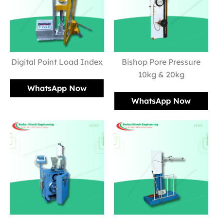
Digital Point Load Index
Bishop Pore Pressure
10kg & 20kg
WhatsApp Now
WhatsApp Now