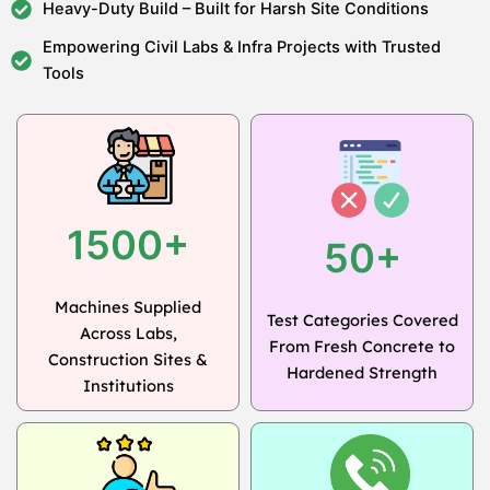
Heavy-Duty Build – Built for Harsh Site Conditions
Empowering Civil Labs & Infra Projects with Trusted
Tools
1500+
50+
Machines Supplied
Test Categories Covered
Across Labs,
From Fresh Concrete to
Construction Sites &
Hardened Strength
Institutions