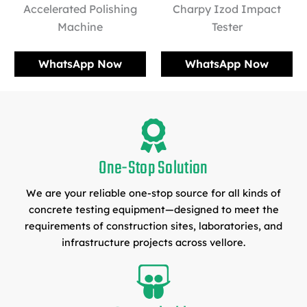
Accelerated Polishing
Charpy Izod Impact
Machine
Tester
WhatsApp Now
WhatsApp Now
One-Stop Solution
We are your reliable one-stop source for all kinds of
concrete testing equipment—designed to meet the
requirements of construction sites, laboratories, and
infrastructure projects across vellore.