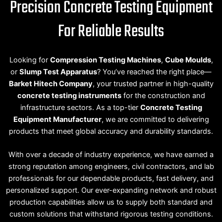
Precision Concrete Testing Equipment
For Reliable Results
Looking for
Compression Testing Machines
,
Cube Moulds
,
or
Slump Test Apparatus
? You’ve reached the right place—
Barket Hitech Company
, your trusted partner in high-quality
concrete testing instruments
for the construction and
infrastructure sectors. As a top-tier
Concrete Testing
Equipment Manufacturer
, we are committed to delivering
products that meet global accuracy and durability standards.
With over a decade of industry experience, we have earned a
strong reputation among engineers, civil contractors, and lab
professionals for our dependable products, fast delivery, and
personalized support. Our ever-expanding network and robust
production capabilities allow us to supply both standard and
custom solutions that withstand rigorous testing conditions.