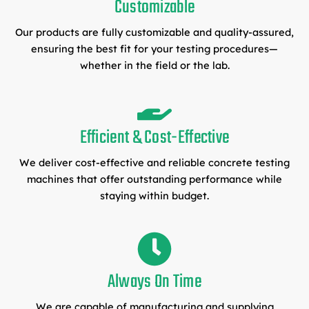
Customizable
Our products are fully customizable and quality-assured,
ensuring the best fit for your testing procedures—
whether in the field or the lab.
Efficient & Cost-Effective
We deliver cost-effective and reliable concrete testing
machines that offer outstanding performance while
staying within budget.
Always On Time
We are capable of manufacturing and supplying