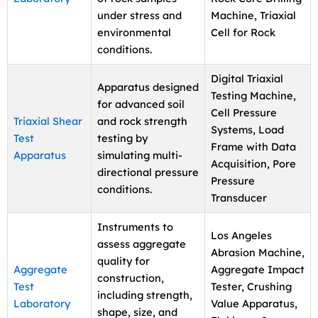
under stress and
Machine, Triaxial
environmental
Cell for Rock
conditions.
Digital Triaxial
Apparatus designed
Testing Machine,
for advanced soil
Cell Pressure
Triaxial Shear
and rock strength
Systems, Load
Test
testing by
Frame with Data
Apparatus
simulating multi-
Acquisition, Pore
directional pressure
Pressure
conditions.
Transducer
Instruments to
Los Angeles
assess aggregate
Abrasion Machine,
quality for
Aggregate
Aggregate Impact
construction,
Test
Tester, Crushing
including strength,
Laboratory
Value Apparatus,
shape, size, and