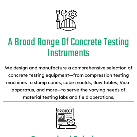
A Broad Range Of Concrete Testing
Instruments
We design and manufacture a comprehensive selection of
concrete testing equipment—from compression testing
machines to slump cones, cube moulds, flow tables, Vicat
apparatus, and more—to serve the varying needs of
material testing labs and field operations.