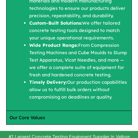
materials and modern manufacturing
technologies to ensure our products deliver
precision, repeatability, and durability.
Custom-Built Solutions:
We offer tailored
concrete testing tools designed to match
your unique operational requirements.
Wide Product Range:
From Compression
Testing Machines and Cube Moulds to Slump
Test Apparatus, Vicat Needles, and more —
we offer a complete suite of equipment for
fresh and hardened concrete testing.
Timely Delivery:
Our production capabilities
allow us to fulfill bulk orders without
compromising on deadlines or quality.
Our Core Values
#1 Largest Concrete Testing Equipment Supplier In Vellore