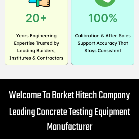
20+
100%
Years Engineering
Calibration & After-Sales
Expertise Trusted by
Support Accuracy That
Leading Builders,
Stays Consistent
Institutes & Contractors
Welcome To Barket Hitech Company
Leading Concrete Testing Equipment
Manufacturer