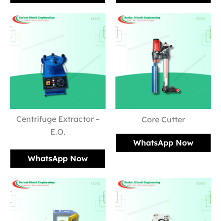
Centrifuge Extractor –
Core Cutter
E.O.
WhatsApp Now
WhatsApp Now