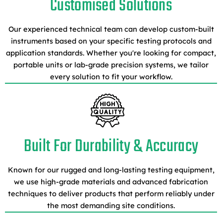
Customised Solutions
Our experienced technical team can develop custom-built
instruments based on your specific testing protocols and
application standards. Whether you're looking for compact,
portable units or lab-grade precision systems, we tailor
every solution to fit your workflow.
Built For Durability & Accuracy
Known for our rugged and long-lasting testing equipment,
we use high-grade materials and advanced fabrication
techniques to deliver products that perform reliably under
the most demanding site conditions.