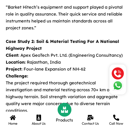
“Barket Hitech’s equipment and support played a pivotal
role in quality assurance. Their quick service and reliable
instruments helped us maintain standards across all
project zones.”
Case Study 2: Soil & Material Testing For A National
Highway Project
Client:
Apex GeoTech Pvt. Ltd. (Engineering Consultancy)
Location:
Rajasthan, India
Project:
Four-lane Expansion of NH-62
Challenge:
The project required thorough geotechnical
investigation and material testing across 70+ km of
highway terrain. Soil strength variation and aggregate
quality were major concerns due to diverse terrain
conditions.
Products
Home
About Us
Contact Us
Call Now
Solution Provided by Barket Hitech: