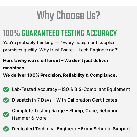
Why Choose Us?
100%
GUARANTEED TESTING ACCURACY
You’re probably thinking — “Every equipment supplier
promises quality. Why trust Barket Hitech Engineering?”
Here’s why we’re different – We don’t just deliver
machines…
We deliver 100% Precision, Reliability & Compliance.
Lab-Tested Accuracy – ISO & BIS-Compliant Equipment
Dispatch in 7 Days – With Calibration Certificates
Complete Testing Range – Slump, Cube, Rebound
Hammer & More
Dedicated Technical Engineer – From Setup to Support