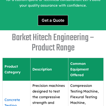
your quality assurance with confidence.
Get a Quote
Barket Hitech Engineering –
Product Range
Common
Product
Description
Equipment
Category
Offered
Precision machines
Compression
designed to test
Testing Machine,
the compressive
Flexural Testing
Concrete
strength and
Machine,
Testing