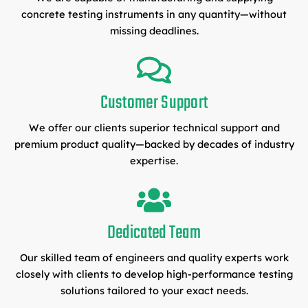
concrete testing instruments in any quantity—without
missing deadlines.
Customer Support
We offer our clients superior technical support and
premium product quality—backed by decades of industry
expertise.
Dedicated Team
Our skilled team of engineers and quality experts work
closely with clients to develop high-performance testing
solutions tailored to your exact needs.