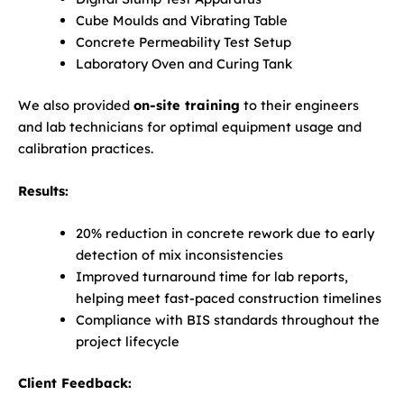
Cube Moulds and Vibrating Table
Concrete Permeability Test Setup
Laboratory Oven and Curing Tank
We also provided
on-site training
to their engineers
and lab technicians for optimal equipment usage and
calibration practices.
Results:
20% reduction in concrete rework due to early
detection of mix inconsistencies
Improved turnaround time for lab reports,
helping meet fast-paced construction timelines
Compliance with BIS standards throughout the
project lifecycle
Client Feedback: