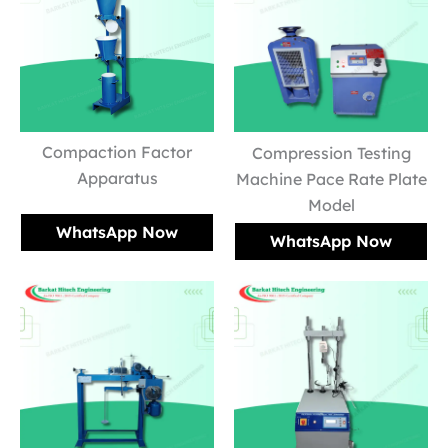
Compaction Factor
Compression Testing
Apparatus
Machine Pace Rate Plate
Model
WhatsApp Now
WhatsApp Now