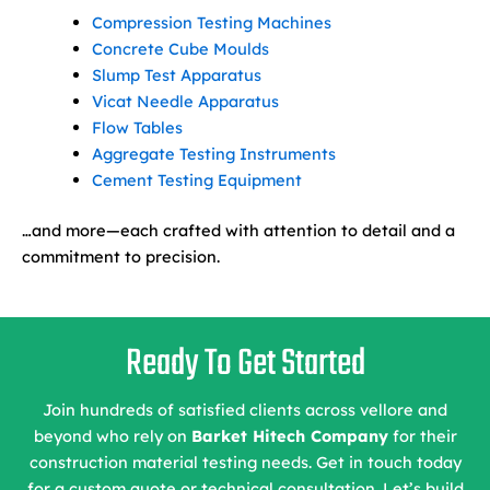
Compression Testing Machines
Concrete Cube Moulds
Slump Test Apparatus
Vicat Needle Apparatus
Flow Tables
Aggregate Testing Instruments
Cement Testing Equipment
…and more—each crafted with attention to detail and a
commitment to precision.
Ready To Get Started
Join hundreds of satisfied clients across vellore and
beyond who rely on
Barket Hitech Company
for their
construction material testing needs. Get in touch today
for a custom quote or technical consultation. Let’s build