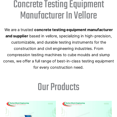
Concrete Testing Equipment
Manufacturer In Vellore
We are a trusted
concrete testing equipment manufacturer
and supplier
based in vellore, specializing in high-precision,
customizable, and durable testing instruments for the
construction and civil engineering industries. From
compression testing machines to cube moulds and slump
cones, we offer a full range of best-in-class testing equipment
for every construction need.
Our Products