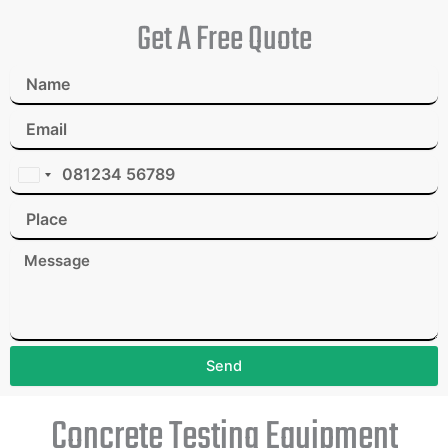
Get A Free Quote
I
n
d
i
a
+
9
1
Send
Concrete Testing Equipment