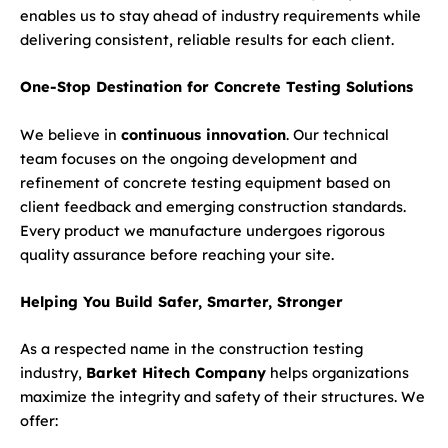
enables us to stay ahead of industry requirements while
delivering consistent, reliable results for each client.
One-Stop Destination for Concrete Testing Solutions
We believe in
continuous innovation
. Our technical
team focuses on the ongoing development and
refinement of concrete testing equipment based on
client feedback and emerging construction standards.
Every product we manufacture undergoes rigorous
quality assurance before reaching your site.
Helping You Build Safer, Smarter, Stronger
As a respected name in the construction testing
industry,
Barket Hitech Company
helps organizations
maximize the integrity and safety of their structures. We
offer: