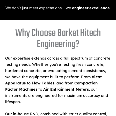
We don’t just meet expectations—we
engineer excellence
.
Why Choose Barket Hitech
Engineering?
Our expertise extends across a full spectrum of concrete
testing needs. Whether you’re testing fresh concrete,
hardened concrete, or evaluating cement consistency,
we have the equipment built to perform. From
Vicat
Apparatus
to
Flow Tables
, and from
Compaction
Factor Machines
to
Air Entrainment Meters
, our
instruments are engineered for maximum accuracy and
lifespan.
Our in-house R&D, combined with strict quality control,