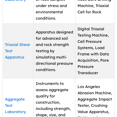
under stress and
Machine, Triaxial
environmental
Cell for Rock
conditions.
Digital Triaxial
Apparatus designed
Testing Machine,
for advanced soil
Cell Pressure
Triaxial Shear
and rock strength
Systems, Load
Test
testing by
Frame with Data
Apparatus
simulating multi-
Acquisition, Pore
directional pressure
Pressure
conditions.
Transducer
Instruments to
Los Angeles
assess aggregate
Abrasion Machine,
quality for
Aggregate
Aggregate Impact
construction,
Test
Tester, Crushing
including strength,
Laboratory
Value Apparatus,
shape, size, and