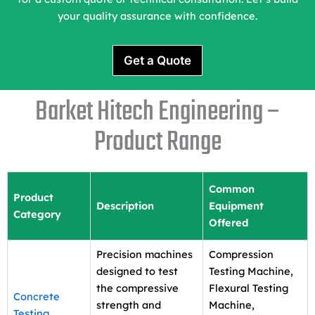
your quality assurance with confidence.
Get a Quote
Barket Hitech Engineering –
Product Range
Common
Product
Description
Equipment
Category
Offered
Precision machines
Compression
designed to test
Testing Machine,
the compressive
Flexural Testing
Concrete
strength and
Machine,
Testing