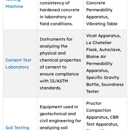
consistency of
Concrete
Machine
hardened concrete
Permeability
in laboratory or
Apparatus,
field conditions.
Vibrating Table
Vicat Apparatus,
Instruments for
Le Chatelier
analyzing the
Flask, Autoclave,
physical and
Blaine Air
Cement Test
chemical properties
Permeability
Laboratory
of cement to
Apparatus,
ensure compliance
Specific Gravity
with IS/ASTM
Bottle, Soundness
standards.
Tester
Proctor
Equipment used in
Compaction
geotechnical and
Apparatus, CBR
civil engineering for
Test Apparatus,
Soil Testing
analyzing soil