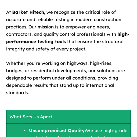
At
Barket Hitech
, we recognize the critical role of
accurate and reliable testing in modern construction
practices. Our mission is to empower engineers,
contractors, and quality control professionals with
high-
performance testing tools
that ensure the structural
integrity and safety of every project.
Whether you’re working on highways, high-rises,
bridges, or residential developments, our solutions are
designed to perform under all conditions, providing
dependable results that stand up to international
standards.
What Sets Us Apart
Uncompromised Quality:
We use high-grade