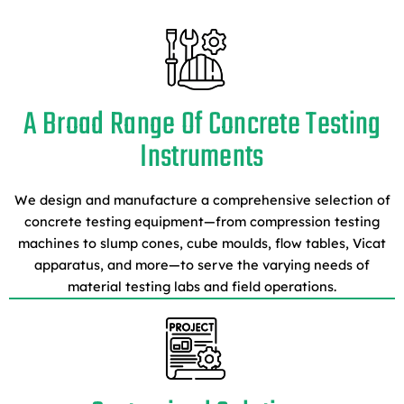
A Broad Range Of Concrete Testing
Instruments
We design and manufacture a comprehensive selection of
concrete testing equipment—from compression testing
machines to slump cones, cube moulds, flow tables, Vicat
apparatus, and more—to serve the varying needs of
material testing labs and field operations.