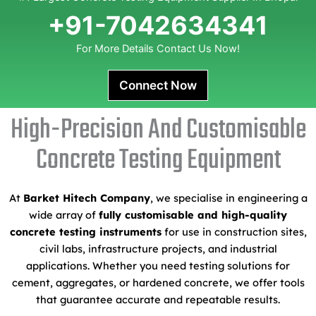
+91-7042634341
For More Details Contact Us Now!
Connect Now
High-Precision And Customisable
Concrete Testing Equipment
At
Barket Hitech Company
, we specialise in engineering a
wide array of
fully customisable and high-quality
concrete testing instruments
for use in construction sites,
civil labs, infrastructure projects, and industrial
applications. Whether you need testing solutions for
cement, aggregates, or hardened concrete, we offer tools
that guarantee accurate and repeatable results.