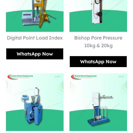
Digital Point Load Index
Bishop Pore Pressure
10kg & 20kg
WhatsApp Now
WhatsApp Now