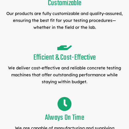
Customizable
Our products are fully customizable and quality-assured,
ensuring the best fit for your testing procedures—
whether in the field or the lab.
Efficient & Cost-Effective
We deliver cost-effective and reliable concrete testing
machines that offer outstanding performance while
staying within budget.
Always On Time
We are capable of manufacturing and supplying