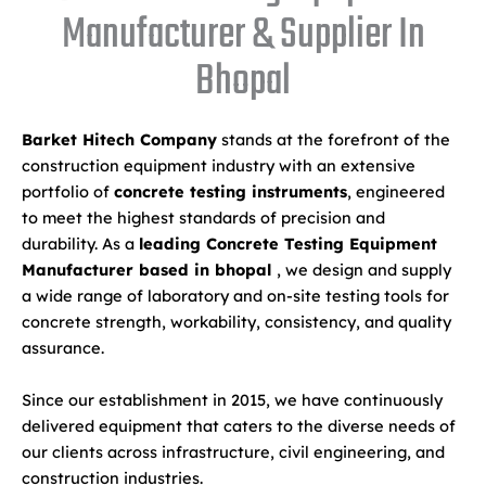
Manufacturer & Supplier In
Bhopal
Barket Hitech Company
stands at the forefront of the
construction equipment industry with an extensive
portfolio of
concrete testing instruments
, engineered
to meet the highest standards of precision and
durability. As a
leading Concrete Testing Equipment
Manufacturer based in bhopal
, we design and supply
a wide range of laboratory and on-site testing tools for
concrete strength, workability, consistency, and quality
assurance.
Since our establishment in 2015, we have continuously
delivered equipment that caters to the diverse needs of
our clients across infrastructure, civil engineering, and
construction industries.