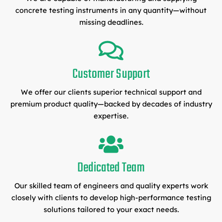
concrete testing instruments in any quantity—without
missing deadlines.
Customer Support
We offer our clients superior technical support and
premium product quality—backed by decades of industry
expertise.
Dedicated Team
Our skilled team of engineers and quality experts work
closely with clients to develop high-performance testing
solutions tailored to your exact needs.