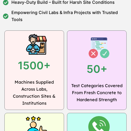
Heavy-Duty Build – Built for Harsh Site Conditions
Empowering Civil Labs & Infra Projects with Trusted
Tools
1500+
50+
Machines Supplied
Test Categories Covered
Across Labs,
From Fresh Concrete to
Construction Sites &
Hardened Strength
Institutions