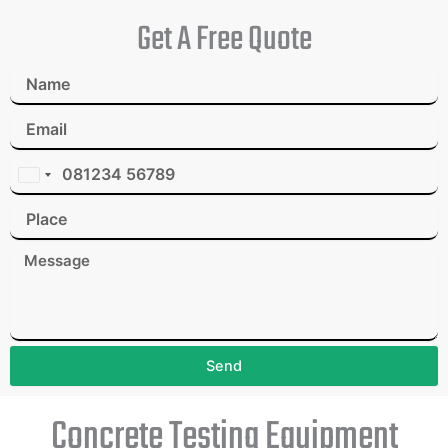
Get A Free Quote
I
n
d
i
a
+
9
1
Send
Concrete Testing Equipment