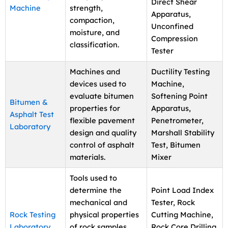
Direct Shear
Machine
strength,
Apparatus,
compaction,
Unconfined
moisture, and
Compression
classification.
Tester
Machines and
Ductility Testing
devices used to
Machine,
evaluate bitumen
Softening Point
Bitumen &
properties for
Apparatus,
Asphalt Test
flexible pavement
Penetrometer,
Laboratory
design and quality
Marshall Stability
control of asphalt
Test, Bitumen
materials.
Mixer
Tools used to
determine the
Point Load Index
mechanical and
Tester, Rock
Rock Testing
physical properties
Cutting Machine,
Laboratory
of rock samples
Rock Core Drilling