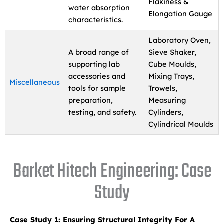
Flakiness &
water absorption
Elongation Gauge
characteristics.
Laboratory Oven,
A broad range of
Sieve Shaker,
supporting lab
Cube Moulds,
accessories and
Mixing Trays,
Miscellaneous
tools for sample
Trowels,
preparation,
Measuring
testing, and safety.
Cylinders,
Cylindrical Moulds
Barket Hitech Engineering: Case
Study
Case Study 1: Ensuring Structural Integrity For A