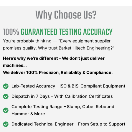
Why Choose Us?
100%
GUARANTEED TESTING ACCURACY
You’re probably thinking — “Every equipment supplier
promises quality. Why trust Barket Hitech Engineering?”
Here’s why we’re different – We don’t just deliver
machines…
We deliver 100% Precision, Reliability & Compliance.
Lab-Tested Accuracy – ISO & BIS-Compliant Equipment
Dispatch in 7 Days – With Calibration Certificates
Complete Testing Range – Slump, Cube, Rebound
Hammer & More
Dedicated Technical Engineer – From Setup to Support