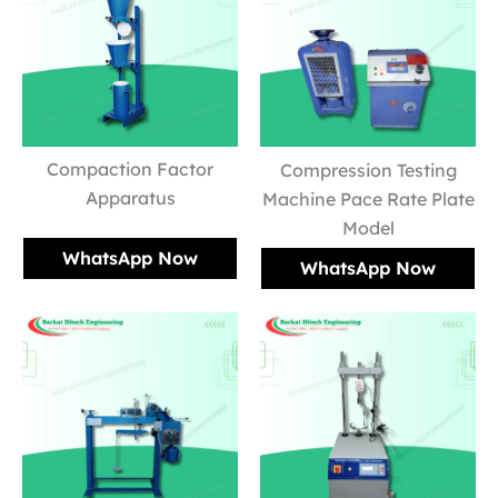
Compaction Factor
Compression Testing
Apparatus
Machine Pace Rate Plate
Model
WhatsApp Now
WhatsApp Now