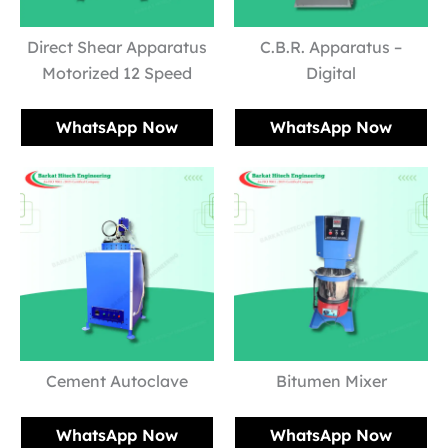
Direct Shear Apparatus
C.B.R. Apparatus –
Motorized 12 Speed
Digital
WhatsApp Now
WhatsApp Now
Cement Autoclave
Bitumen Mixer
WhatsApp Now
WhatsApp Now