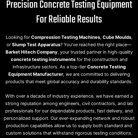
Precision Concrete Testing Equipment
For Reliable Results
Looking for
Compression Testing Machines
,
Cube Moulds
,
or
Slump Test Apparatus
? You’ve reached the right place—
Barket Hitech Company
, your trusted partner in high-quality
concrete testing instruments
for the construction and
infrastructure sectors. As a top-tier
Concrete Testing
Equipment Manufacturer
, we are committed to delivering
products that meet global accuracy and durability standards.
With over a decade of industry experience, we have earned a
strong reputation among engineers, civil contractors, and lab
professionals for our dependable products, fast delivery, and
personalized support. Our ever-expanding network and robust
production capabilities allow us to supply both standard and
custom solutions that withstand rigorous testing conditions.