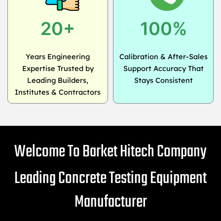
20+
100%
Years Engineering
Calibration & After-Sales
Expertise Trusted by
Support Accuracy That
Leading Builders,
Stays Consistent
Institutes & Contractors
Welcome To Barket Hitech Company
Leading Concrete Testing Equipment
Manufacturer