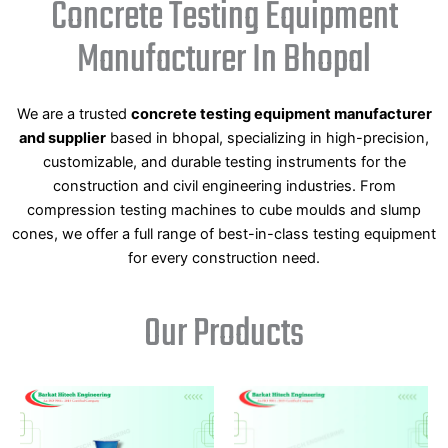
Concrete Testing Equipment
Manufacturer In Bhopal
We are a trusted
concrete testing equipment manufacturer
and supplier
based in bhopal, specializing in high-precision,
customizable, and durable testing instruments for the
construction and civil engineering industries. From
compression testing machines to cube moulds and slump
cones, we offer a full range of best-in-class testing equipment
for every construction need.
Our Products