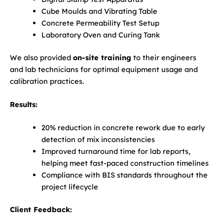
Cube Moulds and Vibrating Table
Concrete Permeability Test Setup
Laboratory Oven and Curing Tank
We also provided
on-site training
to their engineers
and lab technicians for optimal equipment usage and
calibration practices.
Results:
20% reduction in concrete rework due to early
detection of mix inconsistencies
Improved turnaround time for lab reports,
helping meet fast-paced construction timelines
Compliance with BIS standards throughout the
project lifecycle
Client Feedback: