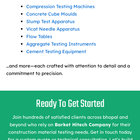
Compression Testing Machines
Concrete Cube Moulds
Slump Test Apparatus
Vicat Needle Apparatus
Flow Tables
Aggregate Testing Instruments
Cement Testing Equipment
…and more—each crafted with attention to detail and a
commitment to precision.
Ready To Get Started
Join hundreds of satisfied clients across bhopal and
beyond who rely on
Barket Hitech Company
for their
construction material testing needs. Get in touch today
for a custom quote or technical consultation. Let’s build