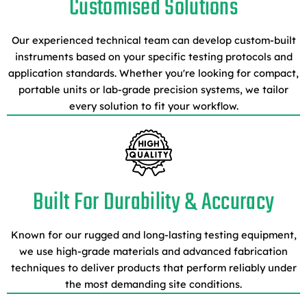
Customised Solutions
Our experienced technical team can develop custom-built
instruments based on your specific testing protocols and
application standards. Whether you're looking for compact,
portable units or lab-grade precision systems, we tailor
every solution to fit your workflow.
Built For Durability & Accuracy
Known for our rugged and long-lasting testing equipment,
we use high-grade materials and advanced fabrication
techniques to deliver products that perform reliably under
the most demanding site conditions.