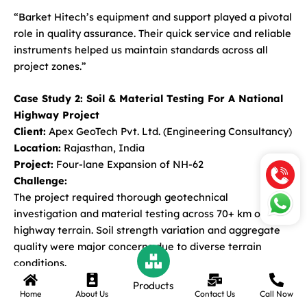
“Barket Hitech’s equipment and support played a pivotal
role in quality assurance. Their quick service and reliable
instruments helped us maintain standards across all
project zones.”
Case Study 2: Soil & Material Testing For A National
Highway Project
Client:
Apex GeoTech Pvt. Ltd. (Engineering Consultancy)
Location:
Rajasthan, India
Project:
Four-lane Expansion of NH-62
Challenge:
The project required thorough geotechnical
investigation and material testing across 70+ km of
highway terrain. Soil strength variation and aggregate
quality were major concerns due to diverse terrain
conditions.
Products
Home
About Us
Contact Us
Call Now
Solution Provided by Barket Hitech: