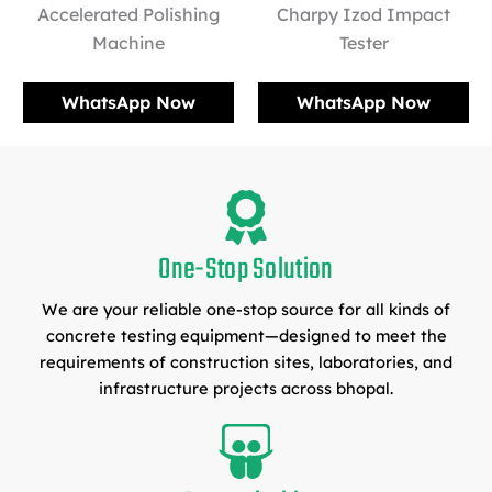
Accelerated Polishing
Charpy Izod Impact
Machine
Tester
WhatsApp Now
WhatsApp Now
One-Stop Solution
We are your reliable one-stop source for all kinds of
concrete testing equipment—designed to meet the
requirements of construction sites, laboratories, and
infrastructure projects across bhopal.