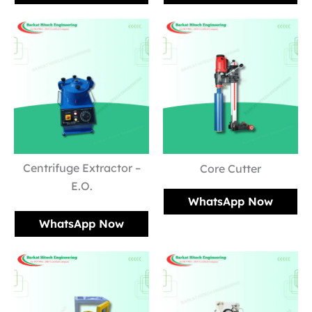
Centrifuge Extractor –
Core Cutter
E.O.
WhatsApp Now
WhatsApp Now