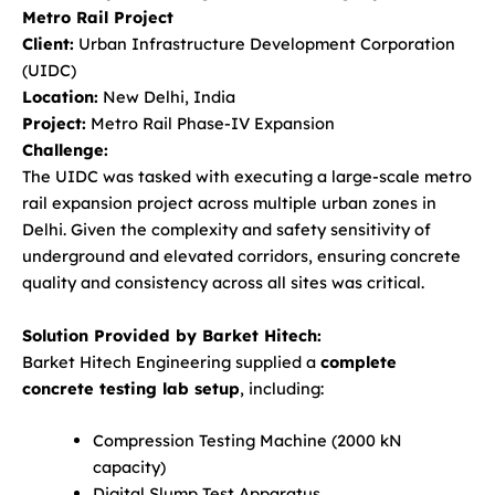
Metro Rail Project
Client:
Urban Infrastructure Development Corporation
(UIDC)
Location:
New Delhi, India
Project:
Metro Rail Phase-IV Expansion
Challenge:
The UIDC was tasked with executing a large-scale metro
rail expansion project across multiple urban zones in
Delhi. Given the complexity and safety sensitivity of
underground and elevated corridors, ensuring concrete
quality and consistency across all sites was critical.
Solution Provided by Barket Hitech:
Barket Hitech Engineering supplied a
complete
concrete testing lab setup
, including:
Compression Testing Machine (2000 kN
capacity)
Digital Slump Test Apparatus