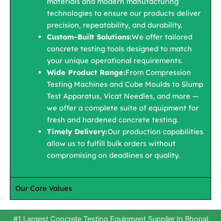
materials and modern manufacturing
technologies to ensure our products deliver
precision, repeatability, and durability.
Custom-Built Solutions:
We offer tailored
concrete testing tools designed to match
your unique operational requirements.
Wide Product Range:
From Compression
Testing Machines and Cube Moulds to Slump
Test Apparatus, Vicat Needles, and more —
we offer a complete suite of equipment for
fresh and hardened concrete testing.
Timely Delivery:
Our production capabilities
allow us to fulfill bulk orders without
compromising on deadlines or quality.
Our Core Values
#1 Largest Concrete Testing Equipment Supplier In Bhopal