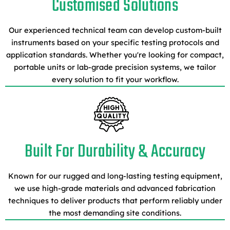
Customised Solutions
Our experienced technical team can develop custom-built
instruments based on your specific testing protocols and
application standards. Whether you're looking for compact,
portable units or lab-grade precision systems, we tailor
every solution to fit your workflow.
Built For Durability & Accuracy
Known for our rugged and long-lasting testing equipment,
we use high-grade materials and advanced fabrication
techniques to deliver products that perform reliably under
the most demanding site conditions.