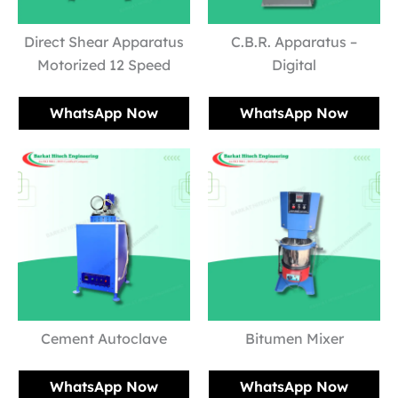
Direct Shear Apparatus
C.B.R. Apparatus –
Motorized 12 Speed
Digital
WhatsApp Now
WhatsApp Now
Cement Autoclave
Bitumen Mixer
WhatsApp Now
WhatsApp Now