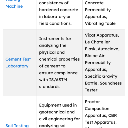
consistency of
Concrete
Machine
hardened concrete
Permeability
in laboratory or
Apparatus,
field conditions.
Vibrating Table
Vicat Apparatus,
Instruments for
Le Chatelier
analyzing the
Flask, Autoclave,
physical and
Blaine Air
Cement Test
chemical properties
Permeability
Laboratory
of cement to
Apparatus,
ensure compliance
Specific Gravity
with IS/ASTM
Bottle, Soundness
standards.
Tester
Proctor
Equipment used in
Compaction
geotechnical and
Apparatus, CBR
civil engineering for
Test Apparatus,
Soil Testing
analyzing soil