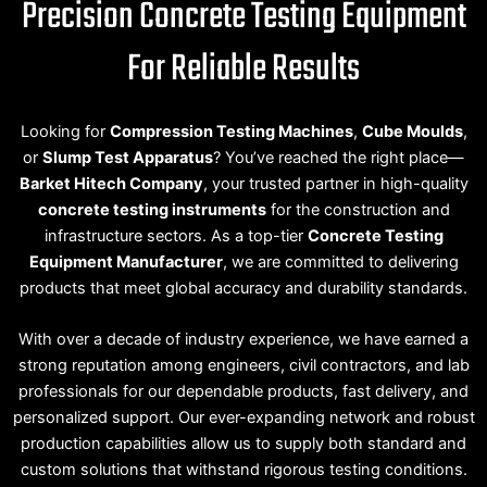
Precision Concrete Testing Equipment
For Reliable Results
Looking for
Compression Testing Machines
,
Cube Moulds
,
or
Slump Test Apparatus
? You’ve reached the right place—
Barket Hitech Company
, your trusted partner in high-quality
concrete testing instruments
for the construction and
infrastructure sectors. As a top-tier
Concrete Testing
Equipment Manufacturer
, we are committed to delivering
products that meet global accuracy and durability standards.
With over a decade of industry experience, we have earned a
strong reputation among engineers, civil contractors, and lab
professionals for our dependable products, fast delivery, and
personalized support. Our ever-expanding network and robust
production capabilities allow us to supply both standard and
custom solutions that withstand rigorous testing conditions.