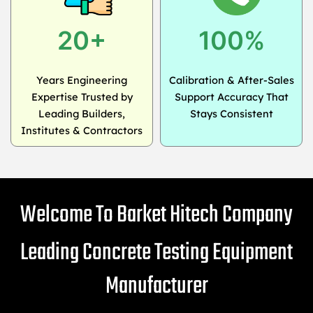
20+
100%
Years Engineering
Calibration & After-Sales
Expertise Trusted by
Support Accuracy That
Leading Builders,
Stays Consistent
Institutes & Contractors
Welcome To Barket Hitech Company
Leading Concrete Testing Equipment
Manufacturer