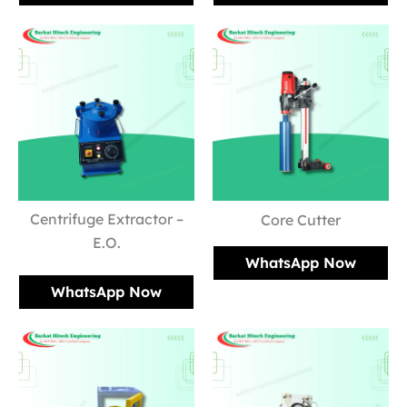
Centrifuge Extractor –
Core Cutter
E.O.
WhatsApp Now
WhatsApp Now