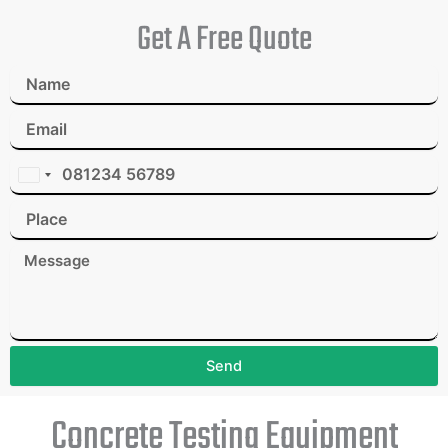
Get A Free Quote
I
n
d
i
a
+
9
1
Send
Concrete Testing Equipment