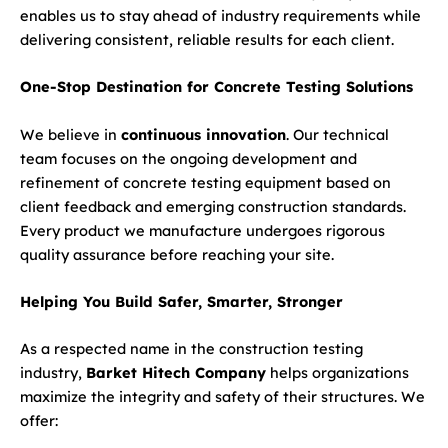
enables us to stay ahead of industry requirements while
delivering consistent, reliable results for each client.
One-Stop Destination for Concrete Testing Solutions
We believe in
continuous innovation
. Our technical
team focuses on the ongoing development and
refinement of concrete testing equipment based on
client feedback and emerging construction standards.
Every product we manufacture undergoes rigorous
quality assurance before reaching your site.
Helping You Build Safer, Smarter, Stronger
As a respected name in the construction testing
industry,
Barket Hitech Company
helps organizations
maximize the integrity and safety of their structures. We
offer: