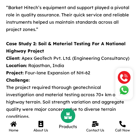
“Barket Hitech’s equipment and support played a pivotal
role in quality assurance. Their quick service and reliable
instruments helped us maintain standards across all
project zones.”
Case Study 2: Soil & Material Testing For A National
Highway Project
Client:
Apex GeoTech Pvt. Ltd. (Engineering Consultancy)
Location:
Rajasthan, India
Project:
Four-lane Expansion of NH-62
Challenge:
The project required thorough geotechnical
investigation and material testing across 70+ km of
highway terrain. Soil strength variation and aggregate
quality were major concerns due to diverse terrain
conditions.
Products
Home
About Us
Contact Us
Call Now
Solution Provided by Barket Hitech: