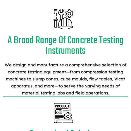
A Broad Range Of Concrete Testing
Instruments
We design and manufacture a comprehensive selection of
concrete testing equipment—from compression testing
machines to slump cones, cube moulds, flow tables, Vicat
apparatus, and more—to serve the varying needs of
material testing labs and field operations.