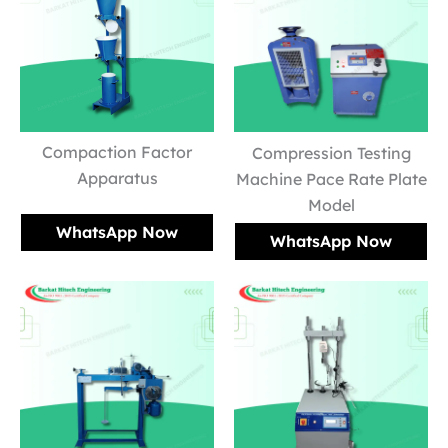
Compaction Factor
Compression Testing
Apparatus
Machine Pace Rate Plate
Model
WhatsApp Now
WhatsApp Now