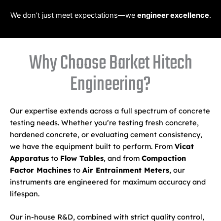
We don’t just meet expectations—we
engineer excellence
.
Why Choose Barket Hitech
Engineering?
Our expertise extends across a full spectrum of concrete
testing needs. Whether you’re testing fresh concrete,
hardened concrete, or evaluating cement consistency,
we have the equipment built to perform. From
Vicat
Apparatus
to
Flow Tables
, and from
Compaction
Factor Machines
to
Air Entrainment Meters
, our
instruments are engineered for maximum accuracy and
lifespan.
Our in-house R&D, combined with strict quality control,