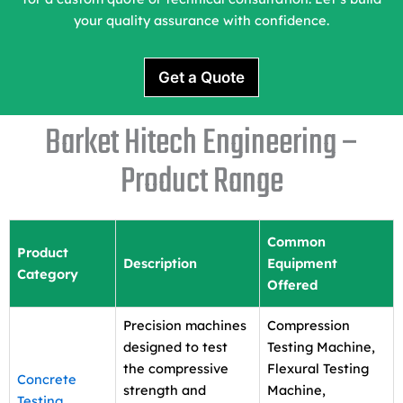
your quality assurance with confidence.
Get a Quote
Barket Hitech Engineering –
Product Range
Common
Product
Description
Equipment
Category
Offered
Precision machines
Compression
designed to test
Testing Machine,
the compressive
Flexural Testing
Concrete
strength and
Machine,
Testing