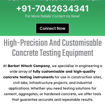
+91-7042634341
For More Details Contact Us Now!
Connect Now
High-Precision And Customisable
Concrete Testing Equipment
At
Barket Hitech Company
, we specialise in engineering a
wide array of
fully customisable and high-quality
concrete testing instruments
for use in construction sites,
civil labs, infrastructure projects, and industrial
applications. Whether you need testing solutions for
cement, aggregates, or hardened concrete, we offer tools
that guarantee accurate and repeatable results.