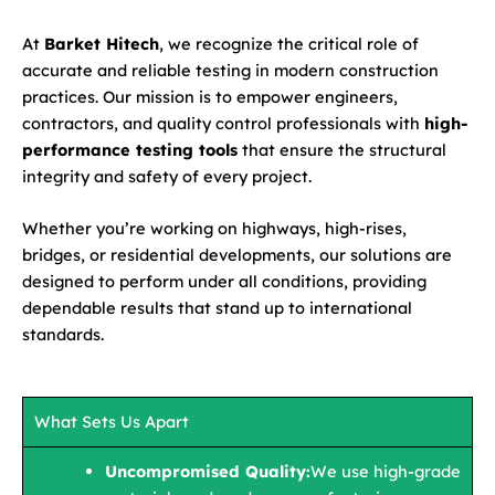
At
Barket Hitech
, we recognize the critical role of
accurate and reliable testing in modern construction
practices. Our mission is to empower engineers,
contractors, and quality control professionals with
high-
performance testing tools
that ensure the structural
integrity and safety of every project.
Whether you’re working on highways, high-rises,
bridges, or residential developments, our solutions are
designed to perform under all conditions, providing
dependable results that stand up to international
standards.
What Sets Us Apart
Uncompromised Quality:
We use high-grade