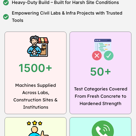
Heavy-Duty Build – Built for Harsh Site Conditions
Empowering Civil Labs & Infra Projects with Trusted
Tools
1500+
50+
Machines Supplied
Test Categories Covered
Across Labs,
From Fresh Concrete to
Construction Sites &
Hardened Strength
Institutions