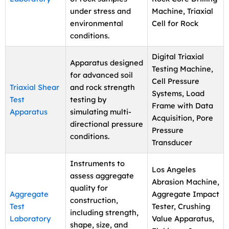
under stress and
Machine, Triaxial
environmental
Cell for Rock
conditions.
Digital Triaxial
Apparatus designed
Testing Machine,
for advanced soil
Cell Pressure
Triaxial Shear
and rock strength
Systems, Load
Test
testing by
Frame with Data
Apparatus
simulating multi-
Acquisition, Pore
directional pressure
Pressure
conditions.
Transducer
Instruments to
Los Angeles
assess aggregate
Abrasion Machine,
quality for
Aggregate
Aggregate Impact
construction,
Test
Tester, Crushing
including strength,
Laboratory
Value Apparatus,
shape, size, and