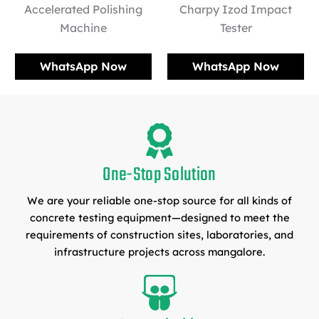
Accelerated Polishing
Charpy Izod Impact
Machine
Tester
WhatsApp Now
WhatsApp Now
One-Stop Solution
We are your reliable one-stop source for all kinds of
concrete testing equipment—designed to meet the
requirements of construction sites, laboratories, and
infrastructure projects across mangalore.