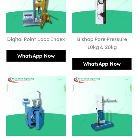
Digital Point Load Index
Bishop Pore Pressure
10kg & 20kg
WhatsApp Now
WhatsApp Now