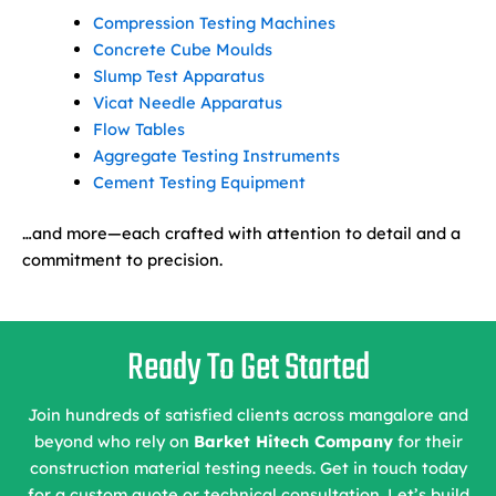
Compression Testing Machines
Concrete Cube Moulds
Slump Test Apparatus
Vicat Needle Apparatus
Flow Tables
Aggregate Testing Instruments
Cement Testing Equipment
…and more—each crafted with attention to detail and a
commitment to precision.
Ready To Get Started
Join hundreds of satisfied clients across mangalore and
beyond who rely on
Barket Hitech Company
for their
construction material testing needs. Get in touch today
for a custom quote or technical consultation. Let’s build