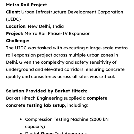
Metro Rail Project
Client:
Urban Infrastructure Development Corporation
(UIDC)
Location:
New Delhi, India
Project:
Metro Rail Phase-IV Expansion
Challenge:
The UIDC was tasked with executing a large-scale metro
rail expansion project across multiple urban zones in
Delhi. Given the complexity and safety sensitivity of
underground and elevated corridors, ensuring concrete
quality and consistency across all sites was critical.
Solution Provided by Barket Hitech:
Barket Hitech Engineering supplied a
complete
concrete testing lab setup
, including:
Compression Testing Machine (2000 kN
capacity)
Digital Slump Test Apparatus