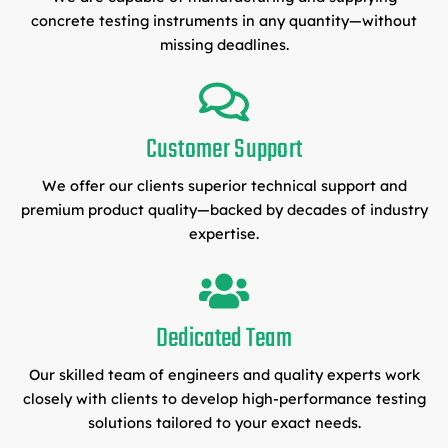
concrete testing instruments in any quantity—without
missing deadlines.
Customer Support
We offer our clients superior technical support and
premium product quality—backed by decades of industry
expertise.
Dedicated Team
Our skilled team of engineers and quality experts work
closely with clients to develop high-performance testing
solutions tailored to your exact needs.