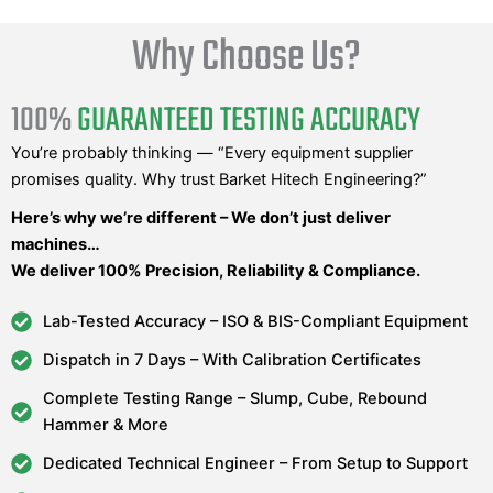
Why Choose Us?
100%
GUARANTEED TESTING ACCURACY
You’re probably thinking — “Every equipment supplier
promises quality. Why trust Barket Hitech Engineering?”
Here’s why we’re different – We don’t just deliver
machines…
We deliver 100% Precision, Reliability & Compliance.
Lab-Tested Accuracy – ISO & BIS-Compliant Equipment
Dispatch in 7 Days – With Calibration Certificates
Complete Testing Range – Slump, Cube, Rebound
Hammer & More
Dedicated Technical Engineer – From Setup to Support