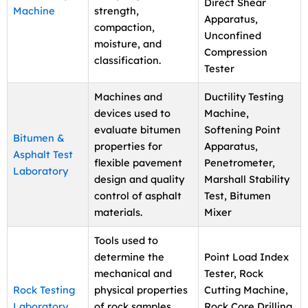
Direct Shear
Machine
strength,
Apparatus,
compaction,
Unconfined
moisture, and
Compression
classification.
Tester
Machines and
Ductility Testing
devices used to
Machine,
evaluate bitumen
Softening Point
Bitumen &
properties for
Apparatus,
Asphalt Test
flexible pavement
Penetrometer,
Laboratory
design and quality
Marshall Stability
control of asphalt
Test, Bitumen
materials.
Mixer
Tools used to
determine the
Point Load Index
mechanical and
Tester, Rock
Rock Testing
physical properties
Cutting Machine,
Laboratory
of rock samples
Rock Core Drilling