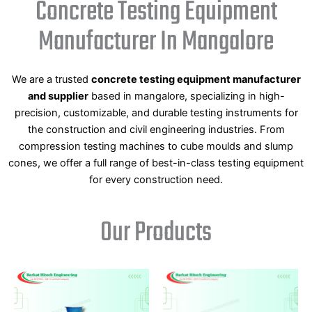
Concrete Testing Equipment
Manufacturer In Mangalore
We are a trusted
concrete testing equipment manufacturer
and supplier
based in mangalore, specializing in high-
precision, customizable, and durable testing instruments for
the construction and civil engineering industries. From
compression testing machines to cube moulds and slump
cones, we offer a full range of best-in-class testing equipment
for every construction need.
Our Products