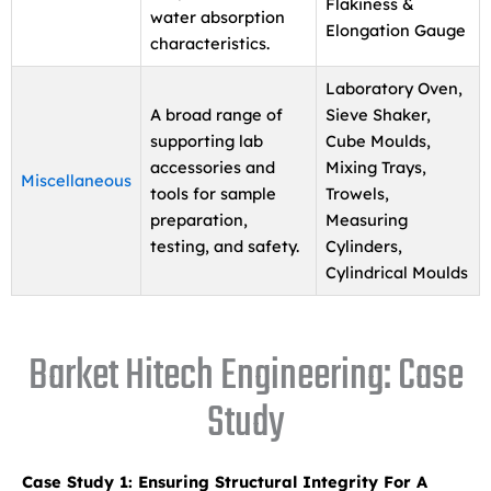
Flakiness &
water absorption
Elongation Gauge
characteristics.
Laboratory Oven,
A broad range of
Sieve Shaker,
supporting lab
Cube Moulds,
accessories and
Mixing Trays,
Miscellaneous
tools for sample
Trowels,
preparation,
Measuring
testing, and safety.
Cylinders,
Cylindrical Moulds
Barket Hitech Engineering: Case
Study
Case Study 1: Ensuring Structural Integrity For A