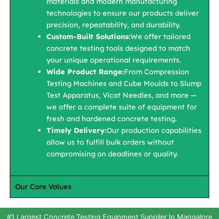
materials and modern manufacturing
technologies to ensure our products deliver
precision, repeatability, and durability.
Custom-Built Solutions:
We offer tailored
concrete testing tools designed to match
your unique operational requirements.
Wide Product Range:
From Compression
Testing Machines and Cube Moulds to Slump
Test Apparatus, Vicat Needles, and more —
we offer a complete suite of equipment for
fresh and hardened concrete testing.
Timely Delivery:
Our production capabilities
allow us to fulfill bulk orders without
compromising on deadlines or quality.
Our Core Values
#1 Largest Concrete Testing Equipment Supplier In Mangalore