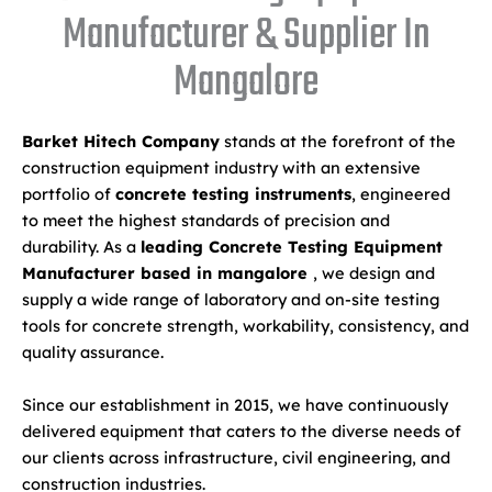
Manufacturer & Supplier In
Mangalore
Barket Hitech Company
stands at the forefront of the
construction equipment industry with an extensive
portfolio of
concrete testing instruments
, engineered
to meet the highest standards of precision and
durability. As a
leading Concrete Testing Equipment
Manufacturer based in mangalore
, we design and
supply a wide range of laboratory and on-site testing
tools for concrete strength, workability, consistency, and
quality assurance.
Since our establishment in 2015, we have continuously
delivered equipment that caters to the diverse needs of
our clients across infrastructure, civil engineering, and
construction industries.