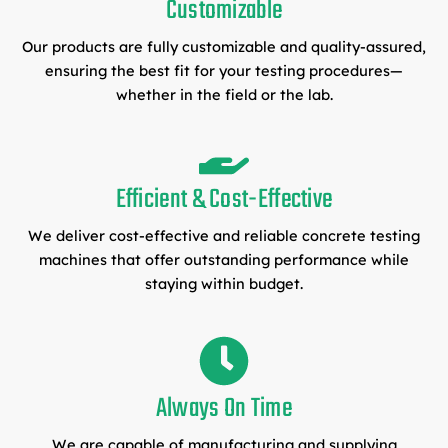
Customizable
Our products are fully customizable and quality-assured,
ensuring the best fit for your testing procedures—
whether in the field or the lab.
Efficient & Cost-Effective
We deliver cost-effective and reliable concrete testing
machines that offer outstanding performance while
staying within budget.
Always On Time
We are capable of manufacturing and supplying