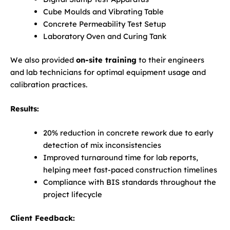
Cube Moulds and Vibrating Table
Concrete Permeability Test Setup
Laboratory Oven and Curing Tank
We also provided
on-site training
to their engineers
and lab technicians for optimal equipment usage and
calibration practices.
Results:
20% reduction in concrete rework due to early
detection of mix inconsistencies
Improved turnaround time for lab reports,
helping meet fast-paced construction timelines
Compliance with BIS standards throughout the
project lifecycle
Client Feedback: