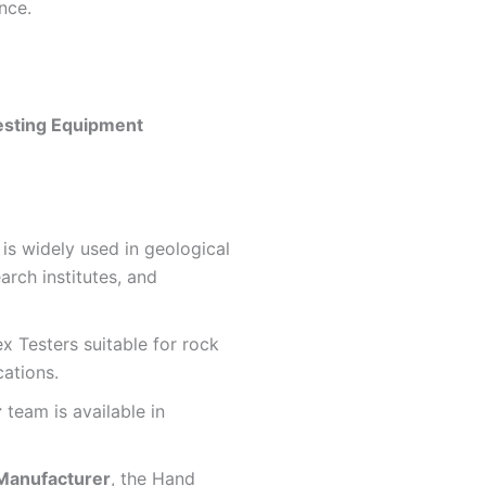
nce.
esting Equipment
is widely used in geological
arch institutes, and
x Testers suitable for rock
cations.
r
team is available in
Manufacturer
, the Hand