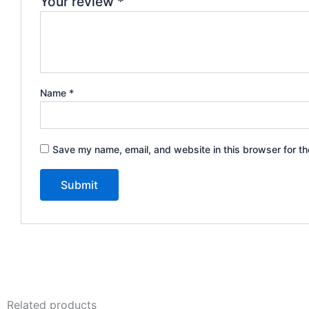
Your review
*
Name
*
Save my name, email, and website in this browser for th
Related products