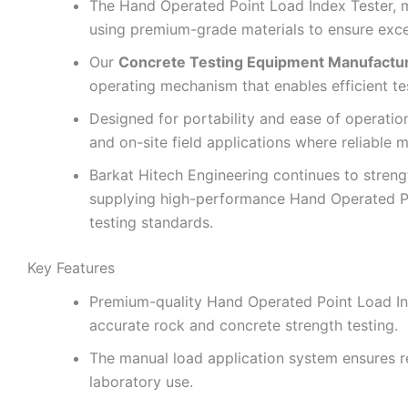
The Hand Operated Point Load Index Tester,
using premium-grade materials to ensure excelle
Our
Concrete Testing Equipment Manufactu
operating mechanism that enables efficient te
Designed for portability and ease of operatio
and on-site field applications where reliable m
Barkat Hitech Engineering continues to strengt
supplying high-performance Hand Operated Po
testing standards.
Key Features
Premium-quality Hand Operated Point Load In
accurate rock and concrete strength testing.
The manual load application system ensures rel
laboratory use.