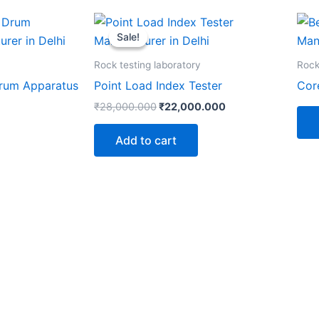
Original
Current
price
price
Sale!
Sale!
was:
is:
₹28,000.000.
₹22,000.000.
Rock testing laboratory
Rock
Drum Apparatus
Point Load Index Tester
Cor
₹
28,000.000
₹
22,000.000
Add to cart