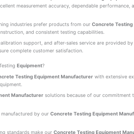
xcellent measurement accuracy, dependable performance, a
ning industries prefer products from our
Concrete Testing
nstruction, and consistent testing capabilities.
 calibration support, and after-sales service are provided b
ure complete customer satisfaction.
Testing
Equipment
?
crete Testing Equipment Manufacturer
with extensive ex
equipment.
ment Manufacturer
solutions because of our commitment to
r manufactured by our
Concrete Testing Equipment Manuf
.
ing standards make our
Concrete Testing Equipment Manu