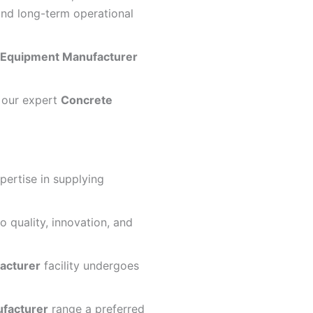
nd long-term operational
 Equipment Manufacturer
y our expert
Concrete
pertise in supplying
 quality, innovation, and
acturer
facility undergoes
facturer
range a preferred