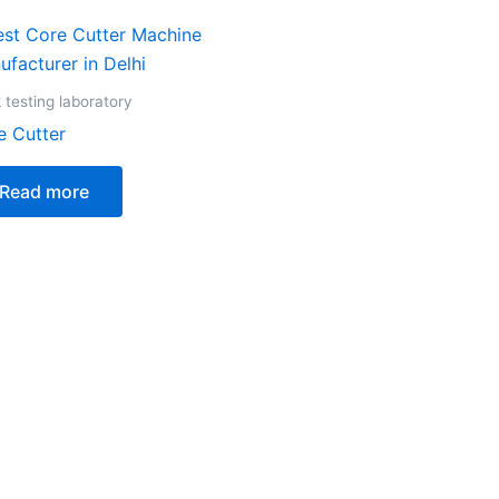
 testing laboratory
e Cutter
Read more