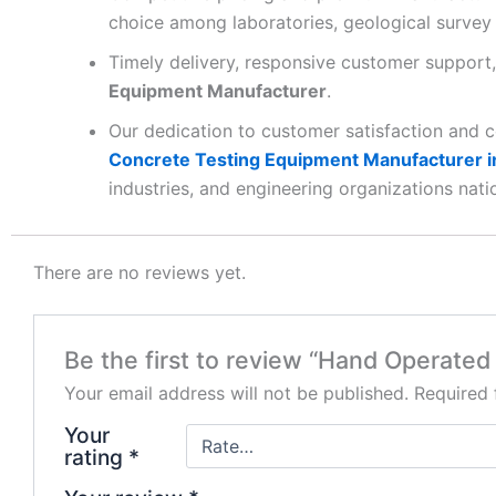
choice among laboratories, geological survey 
Timely delivery, responsive customer support,
Equipment Manufacturer
.
Our dedication to customer satisfaction and 
Concrete Testing Equipment Manufacturer in
industries, and engineering organizations nati
There are no reviews yet.
Be the first to review “Hand Operated 
Your email address will not be published.
Required 
Your
rating
*