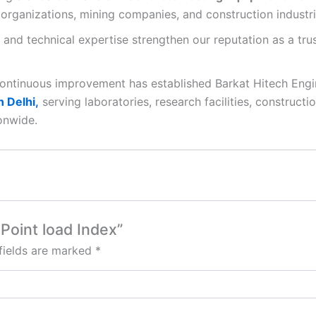
organizations, mining companies, and construction industri
 and technical expertise strengthen our reputation as a tr
continuous improvement has established Barkat Hitech Engi
 Delhi,
serving laboratories, research facilities, constructi
onwide.
Point load Index”
fields are marked
*