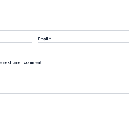
Email
*
e next time I comment.