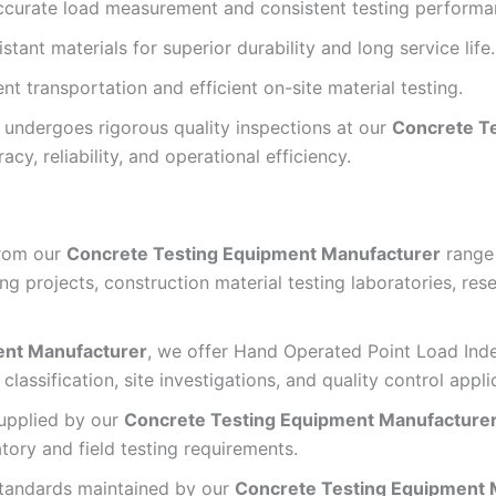
ccurate load measurement and consistent testing performa
tant materials for superior durability and long service life.
 transportation and efficient on-site material testing.
undergoes rigorous quality inspections at our
Concrete T
acy, reliability, and operational efficiency.
from our
Concrete Testing Equipment Manufacturer
range 
ing projects, construction material testing laboratories, rese
ent Manufacturer
, we offer Hand Operated Point Load Inde
classification, site investigations, and quality control appli
upplied by our
Concrete Testing Equipment Manufacture
atory and field testing requirements.
standards maintained by our
Concrete Testing Equipment 