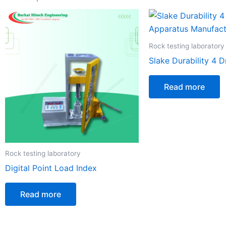
Rock testing laboratory
Slake Durability 4 
Read more
Rock testing laboratory
Digital Point Load Index
Read more