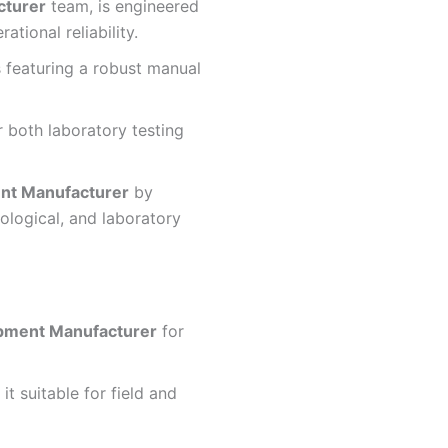
cturer
team, is engineered
tional reliability.
 featuring a robust manual
r both laboratory testing
nt Manufacturer
by
logical, and laboratory
ipment Manufacturer
for
t suitable for field and