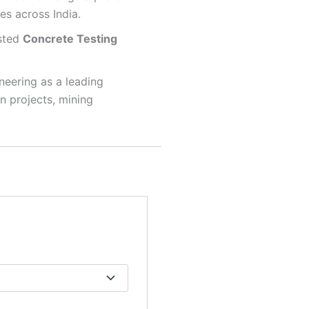
es across India.
usted
Concrete Testing
neering as a leading
on projects, mining