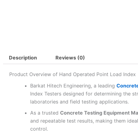
Description
Reviews (0)
Product Overview of Hand Operated Point Load Index
Barkat Hitech Engineering, a leading
Concrete
Index Testers designed for determining the st
laboratories and field testing applications.
As a trusted
Concrete Testing Equipment Ma
and repeatable test results, making them ideal 
control.