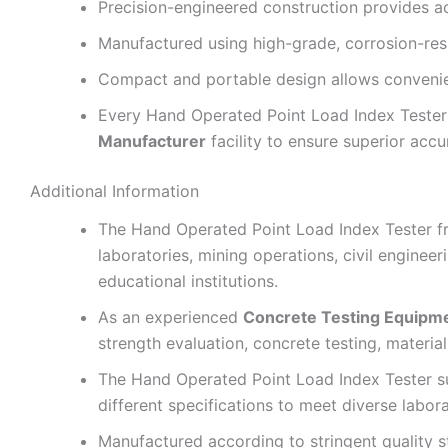
Precision-engineered construction provides a
Manufactured using high-grade, corrosion-resis
Compact and portable design allows convenient
Every Hand Operated Point Load Index Tester 
Manufacturer
facility to ensure superior accur
Additional Information
The Hand Operated Point Load Index Tester 
laboratories, mining operations, civil engineer
educational institutions.
As an experienced
Concrete Testing Equipm
strength evaluation, concrete testing, material 
The Hand Operated Point Load Index Tester s
different specifications to meet diverse labor
Manufactured according to stringent quality 