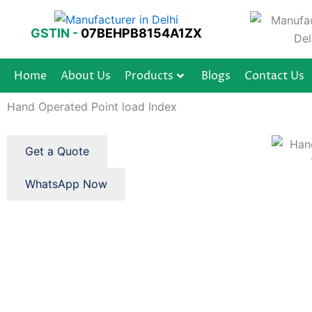
Skip
to
GSTIN -
07BEHPB8154A1ZX
content
Home
About Us
Products
Blogs
Contact Us
Hand Operated Point load Index
Get a Quote
WhatsApp Now