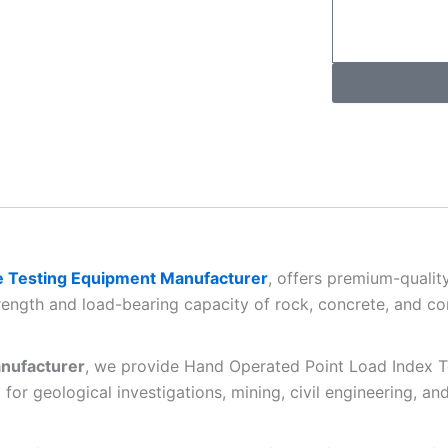
 Testing Equipment Manufacturer
, offers premium-quali
rength and load-bearing capacity of rock, concrete, and con
nufacturer
, we provide Hand Operated Point Load Index Te
for geological investigations, mining, civil engineering, an