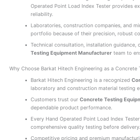
Operated Point Load Index Tester provides e
reliability.
Laboratories, construction companies, and mi
portfolio because of their precision, robust co
Technical consultation, installation guidance,
Testing Equipment Manufacturer
team to ens
Why Choose Barkat Hitech Engineering as a Concrete 
Barkat Hitech Engineering is a recognized
Con
laboratory and construction material testing 
Customers trust our
Concrete Testing Equip
dependable product performance.
Every Hand Operated Point Load Index Teste
comprehensive quality testing before delivery
Competitive pricing and premium manufactur