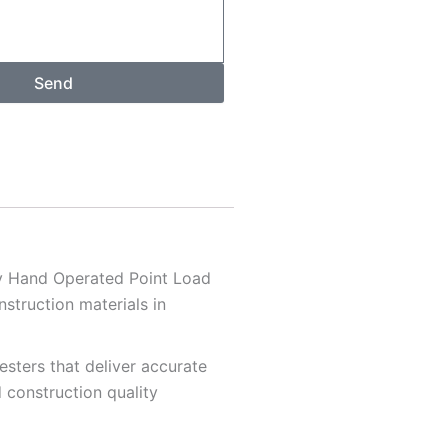
Send
ty Hand Operated Point Load
struction materials in
sters that deliver accurate
d construction quality