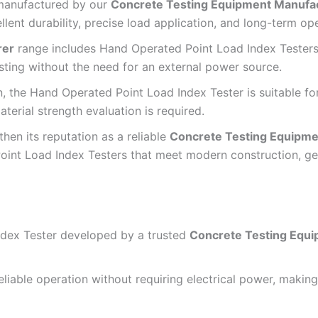
 manufactured by our
Concrete Testing Equipment Manufa
nt durability, precise load application, and long-term opera
rer
range includes Hand Operated Point Load Index Testers
sting without the need for an external power source.
n, the Hand Operated Point Load Index Tester is suitable fo
aterial strength evaluation is required.
hen its reputation as a reliable
Concrete Testing Equipme
int Load Index Testers that meet modern construction, geo
dex Tester developed by a trusted
Concrete Testing Equ
iable operation without requiring electrical power, making i