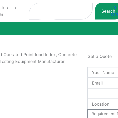
Search
+91
Search
bar
Get a Quote