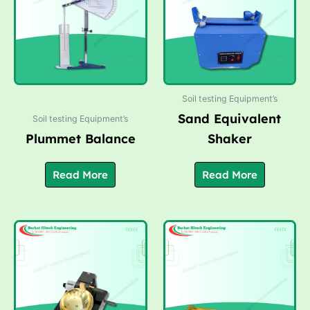
Soil testing Equipment’s
Sand Equivalent
Soil testing Equipment’s
Plummet Balance
Shaker
Read More
Read More