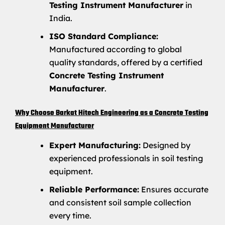
Testing Instrument Manufacturer
in
India.
ISO Standard Compliance:
Manufactured according to global
quality standards, offered by a certified
Concrete Testing Instrument
Manufacturer
.
Why Choose Barkat Hitech Engineering as a Concrete Testing
Equipment Manufacturer
Expert Manufacturing:
Designed by
experienced professionals in soil testing
equipment.
Reliable Performance:
Ensures accurate
and consistent soil sample collection
every time.