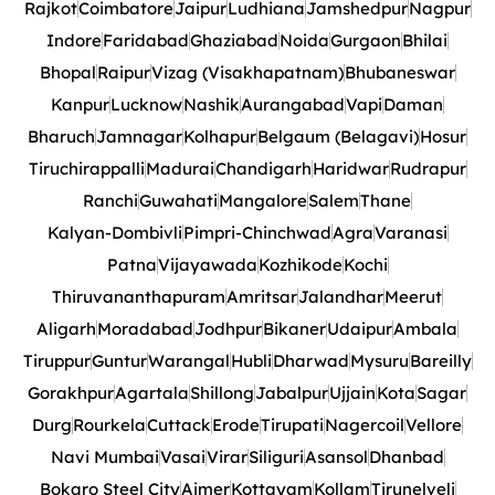
Rajkot
Coimbatore
Jaipur
Ludhiana
Jamshedpur
Nagpur
Indore
Faridabad
Ghaziabad
Noida
Gurgaon
Bhilai
Bhopal
Raipur
Vizag (Visakhapatnam)
Bhubaneswar
Kanpur
Lucknow
Nashik
Aurangabad
Vapi
Daman
Bharuch
Jamnagar
Kolhapur
Belgaum (Belagavi)
Hosur
Tiruchirappalli
Madurai
Chandigarh
Haridwar
Rudrapur
Ranchi
Guwahati
Mangalore
Salem
Thane
Kalyan-Dombivli
Pimpri-Chinchwad
Agra
Varanasi
Patna
Vijayawada
Kozhikode
Kochi
Thiruvananthapuram
Amritsar
Jalandhar
Meerut
Aligarh
Moradabad
Jodhpur
Bikaner
Udaipur
Ambala
Tiruppur
Guntur
Warangal
Hubli
Dharwad
Mysuru
Bareilly
Gorakhpur
Agartala
Shillong
Jabalpur
Ujjain
Kota
Sagar
Durg
Rourkela
Cuttack
Erode
Tirupati
Nagercoil
Vellore
Navi Mumbai
Vasai
Virar
Siliguri
Asansol
Dhanbad
Bokaro Steel City
Ajmer
Kottayam
Kollam
Tirunelveli