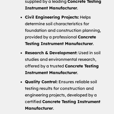
supplied by a leading
Concrete Testing
Instrument Manufacturer
.
Civil Engineering Projects:
Helps
determine soil characteristics for
foundation and construction planning,
provided by a professional
Concrete
Testing Instrument Manufacturer
.
Research & Development:
Used in soil
studies and environmental research,
offered by a trusted
Concrete Testing
Instrument Manufacturer
.
Quality Control:
Ensures reliable soil
testing results for construction and
engineering projects, developed by a
certified
Concrete Testing Instrument
Manufacturer
.