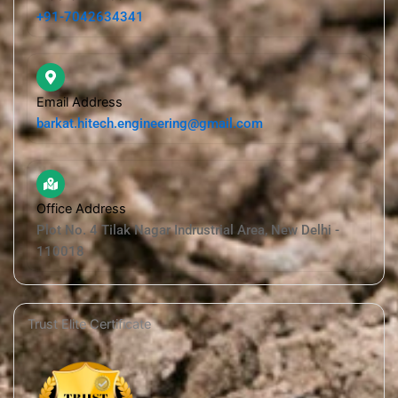
+91-7042634341
Email Address
barkat.hitech.engineering@gmail.com
Office Address
Plot No. 4 Tilak Nagar Indrustrial Area, New Delhi -
110018
Trust Elite Certificate