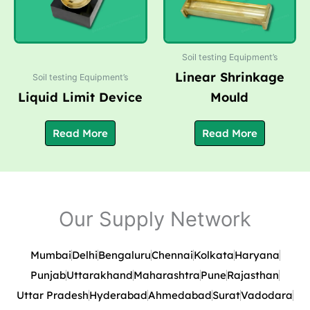
Soil testing Equipment’s
Linear Shrinkage
Soil testing Equipment’s
Liquid Limit Device
Mould
Read More
Read More
Our Supply Network
Mumbai
Delhi
Bengaluru
Chennai
Kolkata
Haryana
Punjab
Uttarakhand
Maharashtra
Pune
Rajasthan
Uttar Pradesh
Hyderabad
Ahmedabad
Surat
Vadodara