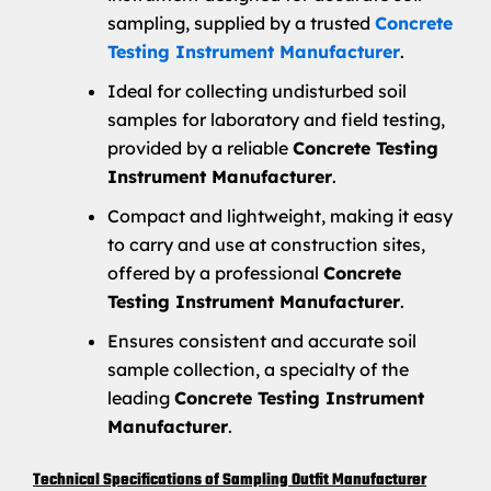
sampling, supplied by a trusted
Concrete
Testing Instrument Manufacturer
.
Ideal for collecting undisturbed soil
samples for laboratory and field testing,
provided by a reliable
Concrete Testing
Instrument Manufacturer
.
Compact and lightweight, making it easy
to carry and use at construction sites,
offered by a professional
Concrete
Testing Instrument Manufacturer
.
Ensures consistent and accurate soil
sample collection, a specialty of the
leading
Concrete Testing Instrument
Manufacturer
.
Technical Specifications of Sampling Outfit Manufacturer