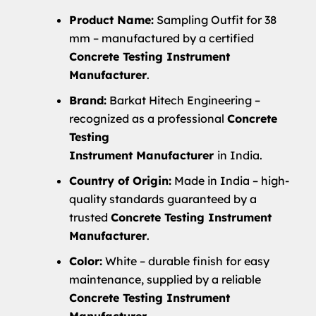
Product Name:
Sampling Outfit for 38
mm – manufactured by a certified
Concrete Testing Instrument
Manufacturer
.
Brand:
Barkat Hitech Engineering –
recognized as a professional
Concrete
Testing
Instrument
Manufacturer
in India.
Country of Origin:
Made in India – high-
quality standards guaranteed by a
trusted
Concrete Testing Instrument
Manufacturer
.
Color:
White – durable finish for easy
maintenance, supplied by a reliable
Concrete Testing Instrument