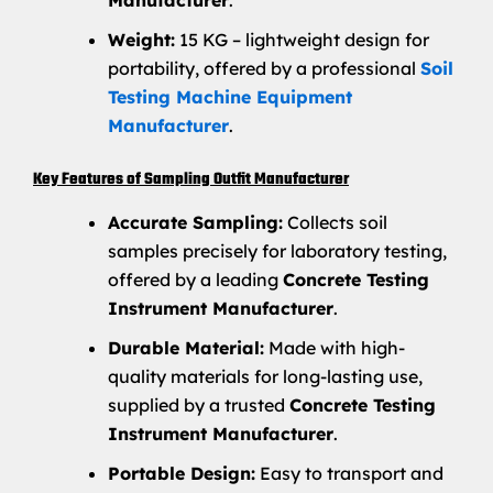
Manufacturer
.
Weight:
15 KG – lightweight design for
portability, offered by a professional
Soil
Testing Machine Equipment
Manufacturer
.
Key Features of Sampling Outfit Manufacturer
Accurate Sampling:
Collects soil
samples precisely for laboratory testing,
offered by a leading
Concrete Testing
Instrument Manufacturer
.
Durable Material:
Made with high-
quality materials for long-lasting use,
supplied by a trusted
Concrete Testing
Instrument Manufacturer
.
Portable Design:
Easy to transport and