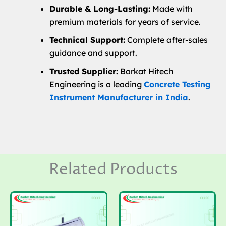
Durable & Long-Lasting:
Made with
premium materials for years of service.
Technical Support:
Complete after-sales
guidance and support.
Trusted Supplier:
Barkat Hitech
Engineering is a leading
Concrete Testing
Instrument Manufacturer in India
.
Related Products