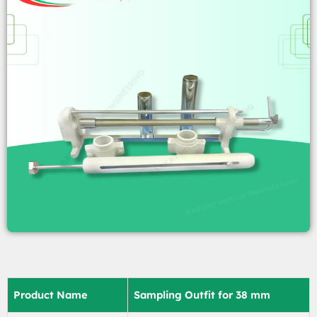
Product Name
Sampling Outfit for 38 mm