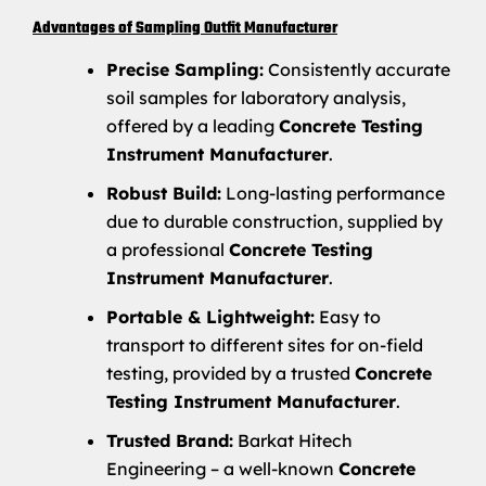
Advantages of Sampling Outfit Manufacturer
Precise Sampling:
Consistently accurate
soil samples for laboratory analysis,
offered by a leading
Concrete Testing
Instrument Manufacturer
.
Robust Build:
Long-lasting performance
due to durable construction, supplied by
a professional
Concrete Testing
Instrument Manufacturer
.
Portable & Lightweight:
Easy to
transport to different sites for on-field
testing, provided by a trusted
Concrete
Testing Instrument Manufacturer
.
Trusted Brand:
Barkat Hitech
Engineering – a well-known
Concrete