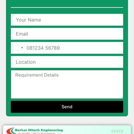
India
+91
Send