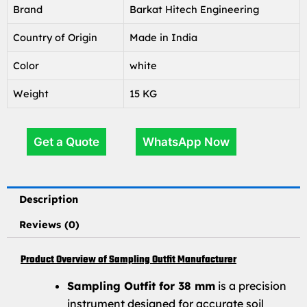
Brand
Barkat Hitech Engineering
Country of Origin
Made in India
Color
white
Weight
15 KG
Get a Quote
WhatsApp Now
Description
Reviews (0)
Product Overview of Sampling Outfit Manufacturer
Sampling Outfit for 38 mm
is a precision
instrument designed for accurate soil