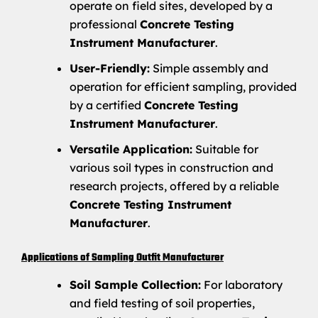
operate on field sites, developed by a
professional
Concrete Testing
Instrument Manufacturer
.
User-Friendly:
Simple assembly and
operation for efficient sampling, provided
by a certified
Concrete Testing
Instrument Manufacturer
.
Versatile Application:
Suitable for
various soil types in construction and
research projects, offered by a reliable
Concrete Testing Instrument
Manufacturer
.
Applications of Sampling Outfit Manufacturer
Soil Sample Collection:
For laboratory
and field testing of soil properties,