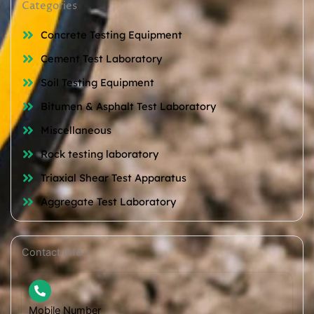
Categories
Concrete Testing Equipment
Cement Test Laboratory
Soil Testing Equipment
Bitumen & Asphalt Test Laboratory
Miscellaneous
Rock testing laboratory
Triaxial Shear Test Apparatus
Aggregate Test Laboratory
Contact Info
Mobile Number